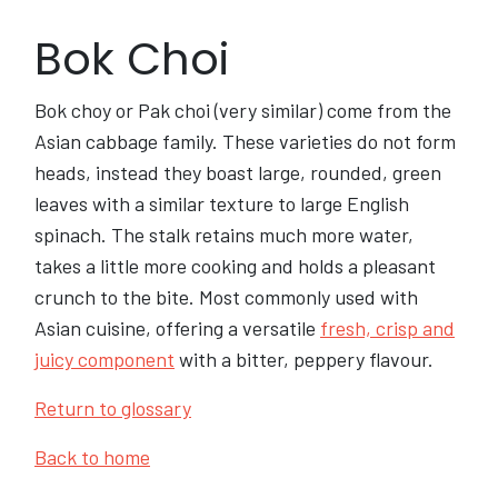
Bok Choi
Bok choy or Pak choi (very similar) come from the
Asian cabbage family. These varieties do not form
heads, instead they boast large, rounded, green
leaves with a similar texture to large English
spinach. The stalk retains much more water,
takes a little more cooking and holds a pleasant
crunch to the bite. Most commonly used with
Asian cuisine, offering a versatile
fresh, crisp and
juicy component
with a bitter, peppery flavour.
Return to glossary
Back to home