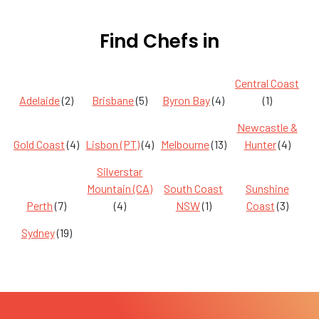
Find Chefs in
Central Coast
Adelaide
(2)
Brisbane
(5)
Byron Bay
(4)
(1)
Newcastle &
Gold Coast
(4)
Lisbon (PT)
(4)
Melbourne
(13)
Hunter
(4)
Silverstar
Mountain (CA)
South Coast
Sunshine
Perth
(7)
(4)
NSW
(1)
Coast
(3)
Sydney
(19)