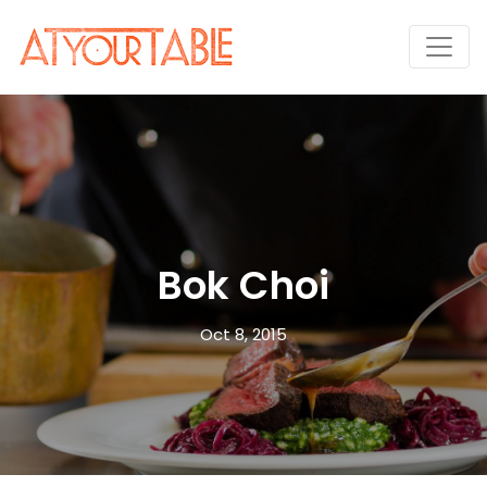
Bok Choi
Oct 8, 2015