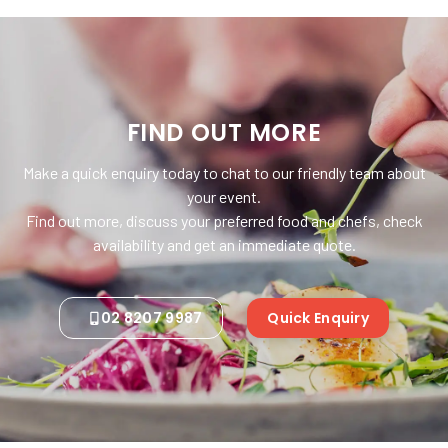
FIND OUT MORE
Make a quick enquiry today to chat to our friendly team about
your event.
Find out more, discuss your preferred food and chefs, check
availability and get an immediate quote.
02 8207 9987
Quick Enquiry