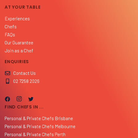
AT YOUR TABLE
Experiences
Chefs
FAQs
Our Guarantee
Join as a Chef
ENQUIRIES
Contact Us
02 7258 2026
FIND CHEFS IN ...
Personal & Private Chefs Brisbane
Personal & Private Chefs Melbourne
Personal & Private Chefs Perth