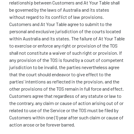
relationship between Customers and At Your Table shall
be governed by the laws of Australia and its states
without regard to its conflict of law provisions.
Customers and At Your Table agree to submit to the
personal and exclusive jurisdiction of the courts located
within Australia and its states. The failure of At Your Table
to exercise or enforce any right or provision of the TOS
shall not constitute a waiver of such right or provision. If
any provision of the TOS is found by a court of competent
jurisdiction to be invalid, the parties nevertheless agree
that the court should endeavor to give effect to the
parties’ intentions as reflected in the provision, and the
other provisions of the TOS remain in full force and effect.
Customers agree that regardless of any statute or law to
the contrary, any claim or cause of action arising out of or
related to use of the Service or the TOS must be filed by
Customers within one (1) year after such claim or cause of
action arose or be forever barred.