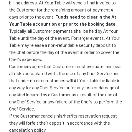
billing address. At Your Table will send a final invoice to
the Customer for the remaining amount of payment 4
days prior to the event.
Funds need to clear in the At
Your Table account on or prior to the booking date.
Typically, all Customer payments shall be held by At Your
Table until the day of the event. For larger events, At Your
Table may release a non-refundable security deposit to
the Chef before the day of the event in order to cover the
Chef’s expenses.
Customers agree that Customers must evaluate, and bear
all risks associated with, the use of any Chef Service and
that under no circumstances will At Your Table be liable in
any way for any Chef Service or for any loss or damage of
any kind incurred by a Customer as a result of the use of
any Chef Service or any failure of the Chefs to perform the
Chef Service.
If the Customer cancels his/her/its reservation request
they will forfeit their deposit in accordance with the
cancellation policy.