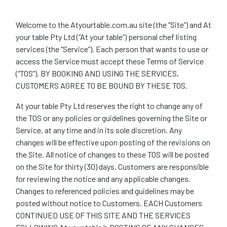
Welcome to the Atyourtable.com.au site (the “Site”) and At
your table Pty Ltd (“At your table”) personal chef listing
services (the “Service”). Each person that wants to use or
access the Service must accept these Terms of Service
(“TOS”). BY BOOKING AND USING THE SERVICES,
CUSTOMERS AGREE TO BE BOUND BY THESE TOS.
At your table Pty Ltd reserves the right to change any of
the TOS or any policies or guidelines governing the Site or
Service, at any time and in its sole discretion. Any
changes will be effective upon posting of the revisions on
the Site. All notice of changes to these TOS will be posted
on the Site for thirty (30) days. Customers are responsible
for reviewing the notice and any applicable changes.
Changes to referenced policies and guidelines may be
posted without notice to Customers. EACH Customers
CONTINUED USE OF THIS SITE AND THE SERVICES