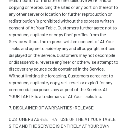
redistribution of the site or the collective work, and/or
copying or reproducing the sites or any portion thereof to
any other server or location for further reproduction or
redistribution is prohibited without the express written
consent of At Your Table. Customers further agree not to
reproduce, duplicate or copy Chef profiles from the
Service without the express written consent of At Your
Table, and agree to abide by any and all copyright notices
displayed on the Service. Customers may not decompile
or disassemble, reverse engineer or otherwise attempt to
discover any source code contained in the Service.
Without limiting the foregoing, Customers agree not to
reproduce, duplicate, copy, sell, resell or exploit for any
commercial purposes, any aspect of the Service. AT
YOUR TABLE is a trademark of At Your Table, Inc.
7. DISCLAIMER OF WARRANTIES; RELEASE
CUSTOMERS AGREE THAT USE OF THE AT YOUR TABLE
SITE AND THE SERVICE IS ENTIRELY AT YOUR OWN