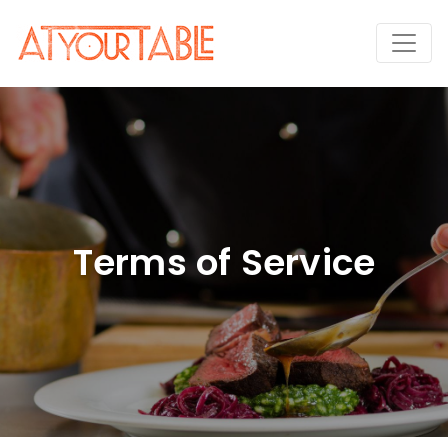
Terms of Service