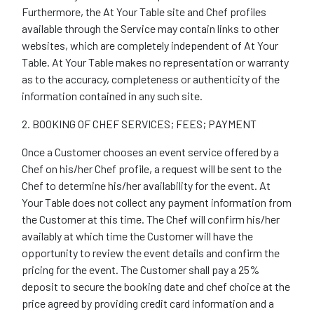
Furthermore, the At Your Table site and Chef profiles
available through the Service may contain links to other
websites, which are completely independent of At Your
Table. At Your Table makes no representation or warranty
as to the accuracy, completeness or authenticity of the
information contained in any such site.
2. BOOKING OF CHEF SERVICES; FEES; PAYMENT
Once a Customer chooses an event service offered by a
Chef on his/her Chef profile, a request will be sent to the
Chef to determine his/her availability for the event. At
Your Table does not collect any payment information from
the Customer at this time. The Chef will confirm his/her
availably at which time the Customer will have the
opportunity to review the event details and confirm the
pricing for the event. The Customer shall pay a 25%
deposit to secure the booking date and chef choice at the
price agreed by providing credit card information and a