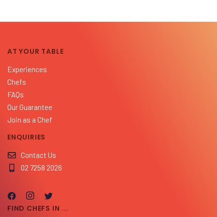
AT YOUR TABLE
Experiences
Chefs
FAQs
Our Guarantee
Join as a Chef
ENQUIRIES
Contact Us
02 7258 2026
FIND CHEFS IN ...