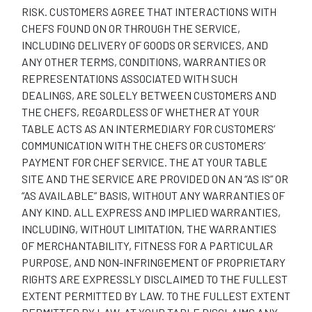
RISK. CUSTOMERS AGREE THAT INTERACTIONS WITH
CHEFS FOUND ON OR THROUGH THE SERVICE,
INCLUDING DELIVERY OF GOODS OR SERVICES, AND
ANY OTHER TERMS, CONDITIONS, WARRANTIES OR
REPRESENTATIONS ASSOCIATED WITH SUCH
DEALINGS, ARE SOLELY BETWEEN CUSTOMERS AND
THE CHEFS, REGARDLESS OF WHETHER AT YOUR
TABLE ACTS AS AN INTERMEDIARY FOR CUSTOMERS’
COMMUNICATION WITH THE CHEFS OR CUSTOMERS’
PAYMENT FOR CHEF SERVICE. THE AT YOUR TABLE
SITE AND THE SERVICE ARE PROVIDED ON AN “AS IS” OR
“AS AVAILABLE” BASIS, WITHOUT ANY WARRANTIES OF
ANY KIND. ALL EXPRESS AND IMPLIED WARRANTIES,
INCLUDING, WITHOUT LIMITATION, THE WARRANTIES
OF MERCHANTABILITY, FITNESS FOR A PARTICULAR
PURPOSE, AND NON-INFRINGEMENT OF PROPRIETARY
RIGHTS ARE EXPRESSLY DISCLAIMED TO THE FULLEST
EXTENT PERMITTED BY LAW. TO THE FULLEST EXTENT