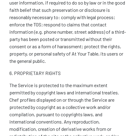
user information, if required to do so by law or in the good
faith belief that such preservation or disclosure is
reasonably necessary to: comply with legal process;
enforce the TOS; respond to claims that contact
information (e.g. phone number, street address) of a third-
party has been posted or transmitted without their
consent or as a form of harassment; protect the rights,
property, or personal safety of At Your Table, its users or
the general public.
6. PROPRIETARY RIGHTS
The Service is protected to the maximum extent
permitted by copyright laws and international treaties.
Chef profiles displayed on or through the Service are
protected by copyright as a collective work and/or
compilation, pursuant to copyrights laws, and
international conventions. Any reproduction,
modification, creation of derivative works from or