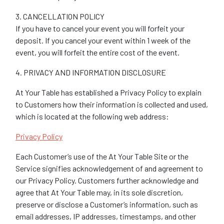
3. CANCELLATION POLICY
If you have to cancel your event you will forfeit your
deposit. If you cancel your event within 1 week of the
event, you will forfeit the entire cost of the event.
4. PRIVACY AND INFORMATION DISCLOSURE
At Your Table has established a Privacy Policy to explain
to Customers how their information is collected and used,
which is located at the following web address:
Privacy Policy
Each Customer’s use of the At Your Table Site or the
Service signifies acknowledgement of and agreement to
our Privacy Policy. Customers further acknowledge and
agree that At Your Table may, in its sole discretion,
preserve or disclose a Customer’s information, such as
email addresses, IP addresses, timestamps, and other