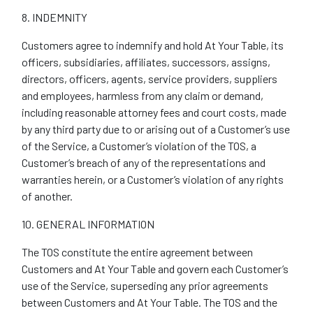
8. INDEMNITY
Customers agree to indemnify and hold At Your Table, its
officers, subsidiaries, affiliates, successors, assigns,
directors, officers, agents, service providers, suppliers
and employees, harmless from any claim or demand,
including reasonable attorney fees and court costs, made
by any third party due to or arising out of a Customer’s use
of the Service, a Customer’s violation of the TOS, a
Customer’s breach of any of the representations and
warranties herein, or a Customer’s violation of any rights
of another.
10. GENERAL INFORMATION
The TOS constitute the entire agreement between
Customers and At Your Table and govern each Customer’s
use of the Service, superseding any prior agreements
between Customers and At Your Table. The TOS and the