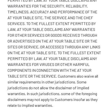
PERMITTED BY LAW, AT YOUR TABLE DISCLAIMS ANY
WARRANTIES FOR THE SECURITY, RELIABILITY,
TIMELINESS, ACCURACY AND PERFORMANCE OF THE
AT YOUR TABLE SITE, THE SERVICE AND THE CHEF
SERVICES. TO THE FULLEST EXTENT PERMITTED BY
LAW, AT YOUR TABLE DISCLAIMS ANY WARRANTIES
FOR OTHER SERVICES OR GOODS RECEIVED THROUGH
OR ADVERTISED ON THE AT YOUR TABLE SITE OR THE
SITES OR SERVICE, OR ACCESSED THROUGH ANY LINKS
ON THE AT YOUR TABLE SITE. TO THE FULLEST EXTENT
PERMITTED BY LAW, AT YOUR TABLE DISCLAIMS ANY
WARRANTIES FOR VIRUSES OR OTHER HARMFUL
COMPONENTS IN CONNECTION WITH THE AT YOUR
TABLE SITE OR THE SERVICE. Customers also waive all
similar requirements in other jurisdictions. Some
jurisdictions do not allow the disclaimer of implied
warranties. In such jurisdictions, some of the foregoing
disclaimers may not apply to Customers insofar as they
relate to implied warranties.