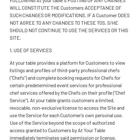
FOLLOWING At your table ‘s POSTING OF ANY CHANGES
WILL CONSTITUTE THE Customers ACCEPTANCE OF
SUCH CHANGES OR MODIFICATIONS. IF A Customer DOES
NOT AGREE TO ANY CHANGES TO THESE TOS, S/HE
SHOULD NOT CONTINUE TO USE THE SERVICES OR THIS
SITE.
1. USE OF SERVICES
At your table provides a platform for Customers to view
listings and profiles of third-party professional chefs
(“Chefs”) and complete booking requests for Chefs for
certain predetermined event services for professional
chef services offered by the Chefs on their profile (“Chef
Service”). At your table grants customers a limited,
revocable, non-exclusive license to access the Site and
use the Service for each Customer’s own personal use.
Use of the Service beyond the scope of authorized
access granted to Customers by At Your Table
immediately terminates said permission or license.