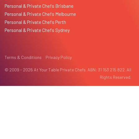
Personal & Private Chefs Brisbane
Personal & Private Chefs Melbourne
Personal & Private Chefs Perth
Personal & Private Chefs Sydney
Terms & Conditions
Privacy Policy
© 2009 - 2026 At Your Table Private Chefs. ABN: 31 153 215 822. All
Rights Reserved.