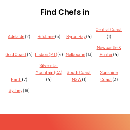
Find Chefs in
Central Coast
Adelaide
(2)
Brisbane
(5)
Byron Bay
(4)
(1)
Newcastle &
Gold Coast
(4)
Lisbon (PT)
(4)
Melbourne
(13)
Hunter
(4)
Silverstar
Mountain (CA)
South Coast
Sunshine
Perth
(7)
(4)
NSW
(1)
Coast
(3)
Sydney
(19)