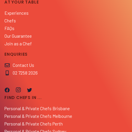
AT YOUR TABLE
Experiences
Chefs
FAQs
Our Guarantee
Join as a Chef
ENQUIRIES
Contact Us
02 7258 2026
FIND CHEFS IN ...
Personal & Private Chefs Brisbane
Personal & Private Chefs Melbourne
Personal & Private Chefs Perth
Personal & Private Chefs Sydney