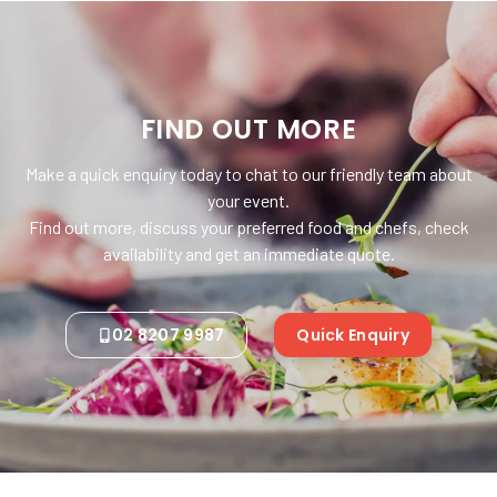
FIND OUT MORE
Make a quick enquiry today to chat to our friendly team about
your event.
Find out more, discuss your preferred food and chefs, check
availability and get an immediate quote.
02 8207 9987
Quick Enquiry