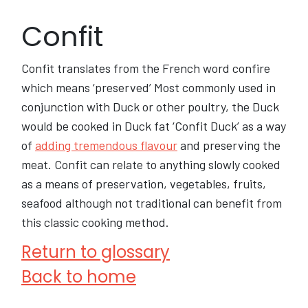
Confit
Confit translates from the French word confire
which means ‘preserved’ Most commonly used in
conjunction with Duck or other poultry, the Duck
would be cooked in Duck fat ‘Confit Duck’ as a way
of
adding tremendous flavour
and preserving the
meat. Confit can relate to anything slowly cooked
as a means of preservation, vegetables, fruits,
seafood although not traditional can benefit from
this classic cooking method.
Return to glossary
Back to home