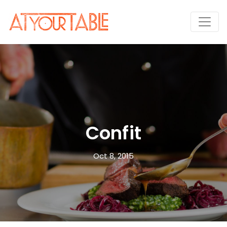
Confit
Oct 8, 2015