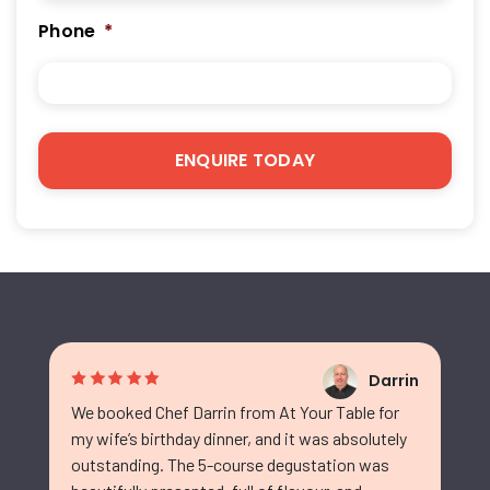
Phone
*
Darrin
We booked Chef Darrin from At Your Table for
my wife’s birthday dinner, and it was absolutely
outstanding. The 5-course degustation was