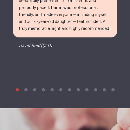
beautifully presented, full of flavour, and
perfectly paced. Darrin was professional,
friendly, and made everyone — including myself
and our 4-year-old daughter — feel included. A
truly memorable night and highly recommended!
David Reid (QLD)