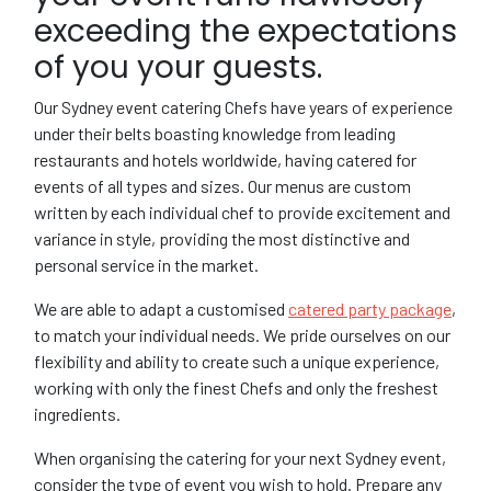
exceeding the expectations
of you your guests.
Our Sydney event catering Chefs have years of experience
under their belts boasting knowledge from leading
restaurants and hotels worldwide, having catered for
events of all types and sizes. Our menus are custom
written by each individual chef to provide excitement and
variance in style, providing the most distinctive and
personal service in the market.
We are able to adapt a customised
catered party package
,
to match your individual needs. We pride ourselves on our
flexibility and ability to create such a unique experience,
working with only the finest Chefs and only the freshest
ingredients.
When organising the catering for your next Sydney event,
consider the type of event you wish to hold. Prepare any