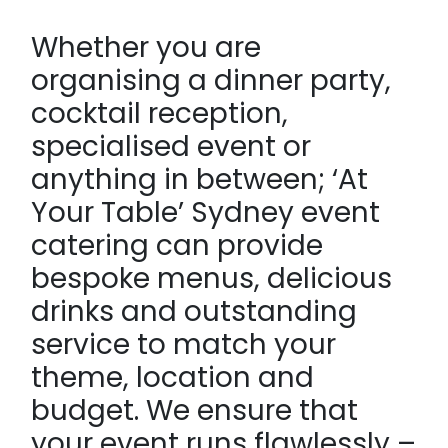
Whether you are
organising a dinner party,
cocktail reception,
specialised event or
anything in between; ‘At
Your Table’ Sydney event
catering can provide
bespoke menus, delicious
drinks and outstanding
service to match your
theme, location and
budget. We ensure that
your event runs flawlessly –