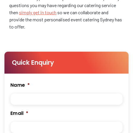
questions you may have regarding our catering service
then
simply get in touch
so we can collaborate and
provide the most personalised event catering Sydney has
to offer.
Quick Enquiry
Name
*
Email
*