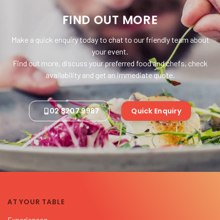
FIND OUT MORE
Make a quick enquiry today to chat to our friendly team about
your event.
Find out more, discuss your preferred food and chefs, check
availability and get an immediate quote.
02 8207 9987
Quick Enquiry
AT YOUR TABLE
Experiences