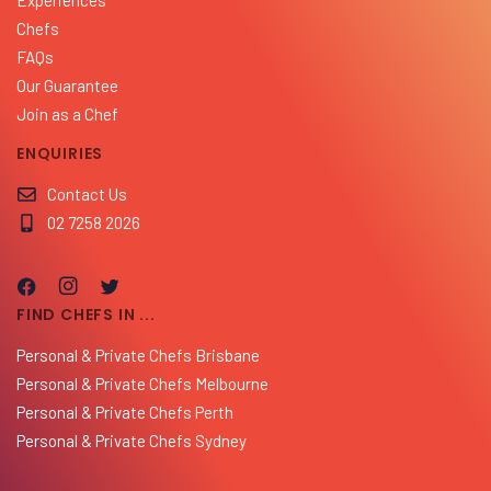
Chefs
FAQs
Our Guarantee
Join as a Chef
ENQUIRIES
Contact Us
02 7258 2026
FIND CHEFS IN ...
Personal & Private Chefs Brisbane
Personal & Private Chefs Melbourne
Personal & Private Chefs Perth
Personal & Private Chefs Sydney