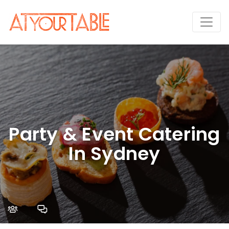
Party & Event Catering
In Sydney