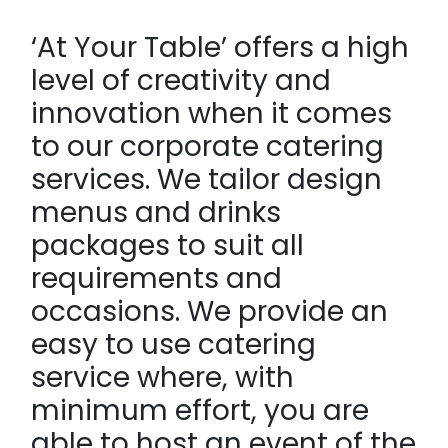
‘At Your Table’ offers a high
level of creativity and
innovation when it comes
to our corporate catering
services. We tailor design
menus and drinks
packages to suit all
requirements and
occasions. We provide an
easy to use catering
service where, with
minimum effort, you are
able to host an event of the