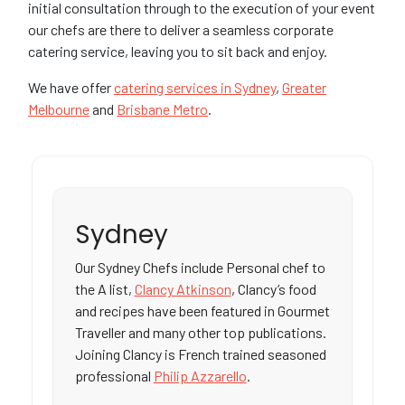
initial consultation through to the execution of your event
our chefs are there to deliver a seamless corporate
catering service, leaving you to sit back and enjoy.
We have offer
catering services in Sydney
,
Greater
Melbourne
and
Brisbane Metro
.
Sydney
Our Sydney Chefs include Personal chef to
the A list,
Clancy Atkinson
, Clancy’s food
and recipes have been featured in Gourmet
Traveller and many other top publications.
Joining Clancy is French trained seasoned
professional
Philip Azzarello
.