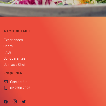
AT YOUR TABLE
Experiences
Chefs
FAQs
Our Guarantee
Join as a Chef
ENQUIRIES
Contact Us
02 7258 2026