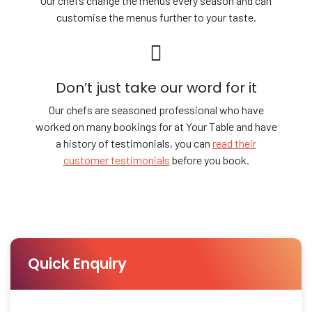
Our chefs change the menus every season and can
customise the menus further to your taste.
Don’t just take our word for it
Our chefs are seasoned professional who have
worked on many bookings for at Your Table and have
a history of testimonials, you can
read their
customer testimonials
before you book.
Quick Enquiry