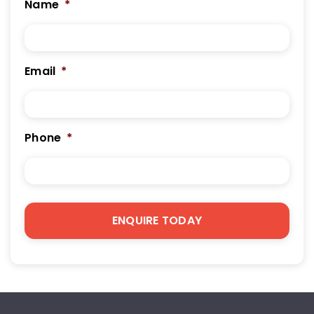
Name
*
Email
*
Phone
*