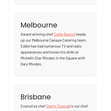
Melbourne
Award winning chef
Eddie Basich
heads
up our Melbourne Canape Catering team.
Eddie has had numerous TV and radio
appearances and hones his skills at
Michelin Star Rhodes in the Square with
Gary Rhodes.
Brisbane
Executive chef
Darrin Tunstall
is our chef