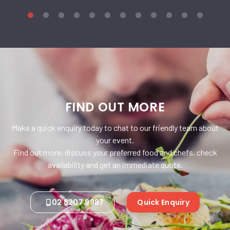
FIND OUT MORE
Make a quick enquiry today to chat to our friendly team about
your event.
Find out more, discuss your preferred food and chefs, check
availability and get an immediate quote.
02 8207 9987
Quick Enquiry