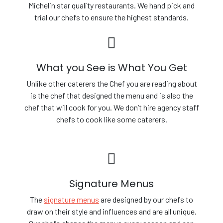
Michelin star quality restaurants. We hand pick and
trial our chefs to ensure the highest standards.
What you See is What You Get
Unlike other caterers the Chef you are reading about
is the chef that designed the menu and is also the
chef that will cook for you. We don’t hire agency staff
chefs to cook like some caterers.
Signature Menus
The
signature menus
are designed by our chefs to
draw on their style and influences and are all unique.