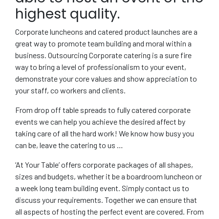
highest quality.
Corporate luncheons and catered product launches are a
great way to promote team building and moral within a
business. Outsourcing Corporate catering is a sure fire
way to bring a level of professionalism to your event,
demonstrate your core values and show appreciation to
your staff, co workers and clients.
From drop off table spreads to fully catered corporate
events we can help you achieve the desired affect by
taking care of all the hard work! We know how busy you
can be, leave the catering to us …
‘At Your Table’ offers corporate packages of all shapes,
sizes and budgets, whether it be a boardroom luncheon or
a week long team building event. Simply contact us to
discuss your requirements. Together we can ensure that
all aspects of hosting the perfect event are covered. From