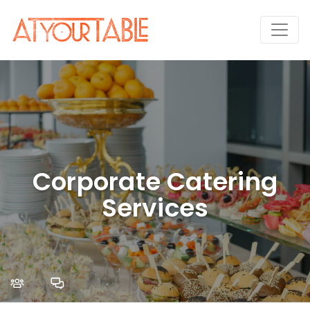
Corporate Catering
Services