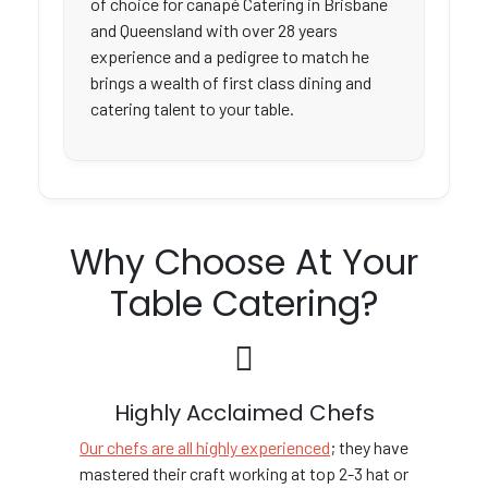
of choice for canapé Catering in Brisbane
and Queensland with over 28 years
experience and a pedigree to match he
brings a wealth of first class dining and
catering talent to your table.
Why Choose At Your
Table Catering?
Highly Acclaimed Chefs
Our chefs are all highly experienced
; they have
mastered their craft working at top 2-3 hat or