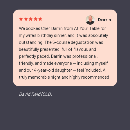
Darrin
We booked Chef Darrin from At Your Table for
my wife’s birthday dinner, and it was absolutely
outstanding. The 5-course degustation was
beautifully presented, full of flavour, and
perfectly paced. Darrin was professional,
friendly, and made everyone — including myself
and our 4-year-old daughter — feel included. A
truly memorable night and highly recommended!
David Reid (QLD)