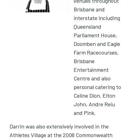
venues throughout
Brisbane and
interstate including
Queensland
Parliament House,
Doomben and Eagle
Farm Racecourses,
Brisbane
Entertainment
Centre and also
personal catering to
Celine Dion, Elton
John, Andre Reiu
and Pink.
Darrin was also extensively involved in the
Athletes Village at the 2006 Commonwealth