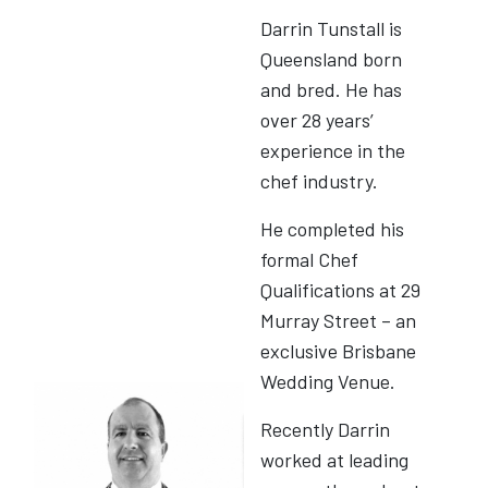
Darrin Tunstall is
Queensland born
and bred. He has
over 28 years’
experience in the
chef industry.
He completed his
formal Chef
Qualifications at 29
Murray Street – an
exclusive Brisbane
Wedding Venue.
Recently Darrin
worked at leading