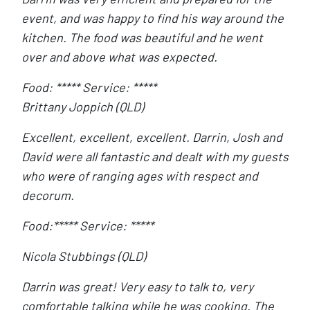
event, and was happy to find his way around the
kitchen. The food was beautiful and he went
over and above what was expected.
Food: ***** Service: *****
Brittany Joppich (QLD)
Excellent, excellent, excellent. Darrin, Josh and
David were all fantastic and dealt with my guests
who were of ranging ages with respect and
decorum.
Food:***** Service: *****
Nicola Stubbings (QLD)
Darrin was great! Very easy to talk to, very
comfortable talking while he was cooking. The