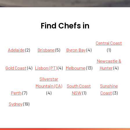
Find Chefs in
Central Coast
Adelaide
(2)
Brisbane
(5)
Byron Bay
(4)
(1)
Newcastle &
Gold Coast
(4)
Lisbon (PT)
(4)
Melbourne
(13)
Hunter
(4)
Silverstar
Mountain (CA)
South Coast
Sunshine
Perth
(7)
(4)
NSW
(1)
Coast
(3)
Sydney
(19)