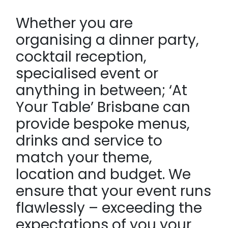
Whether you are
organising a dinner party,
cocktail reception,
specialised event or
anything in between; ‘At
Your Table’ Brisbane can
provide bespoke menus,
drinks and service to
match your theme,
location and budget. We
ensure that your event runs
flawlessly – exceeding the
expectations of you your