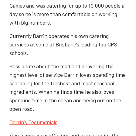
Games and was catering for up to 10,000 people a
day so he is more than comfortable on working
with big numbers.
Currently Darrin operates his own catering
services at some of Brisbane’s leading top GPS
schools.
Passionate about the food and delivering the
highest level of service Darrin loves spending time
searching for the freshest and most seasonal
ingredients. When he finds time he also loves
spending time in the ocean and being out on the
open road.
Darrin’s Testimonials
Darrin was very efficient and prepared for the