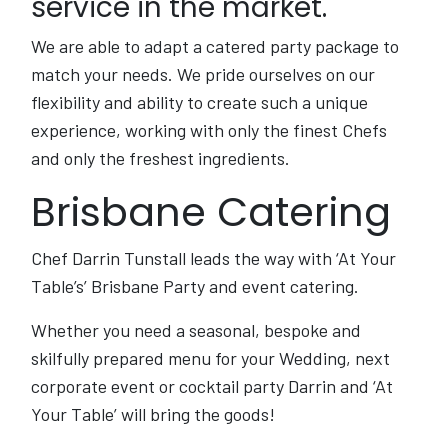
service in the market.
We are able to adapt a catered party package to
match your needs. We pride ourselves on our
flexibility and ability to create such a unique
experience, working with only the finest Chefs
and only the freshest ingredients.
Brisbane Catering
Chef Darrin Tunstall leads the way with ‘At Your
Table’s’ Brisbane Party and event catering.
Whether you need a seasonal, bespoke and
skilfully prepared menu for your Wedding, next
corporate event or cocktail party Darrin and ‘At
Your Table’ will bring the goods!