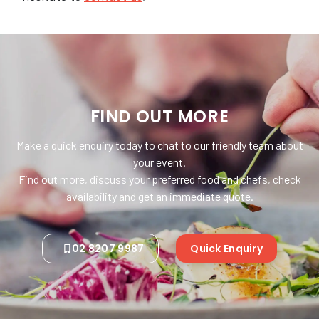
FIND OUT MORE
Make a quick enquiry today to chat to our friendly team about
your event.
Find out more, discuss your preferred food and chefs, check
availability and get an immediate quote.
02 8207 9987
Quick Enquiry