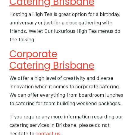
Catering Brisbane
Hosting a High Tea is great option for a birthday,
anniversary or just for a close gathering with
friends. We let Our luxurious High Tea menus do
the talking!
Corporate
Catering Brisbane
We offer a high level of creativity and diverse
innovation when it comes to corporate catering.
We can offer everything from boardroom lunches
to catering for team building weekend packages.
If you require any more information regarding our
catering services in Brisbane, please do not
hesitate to
contact us
,