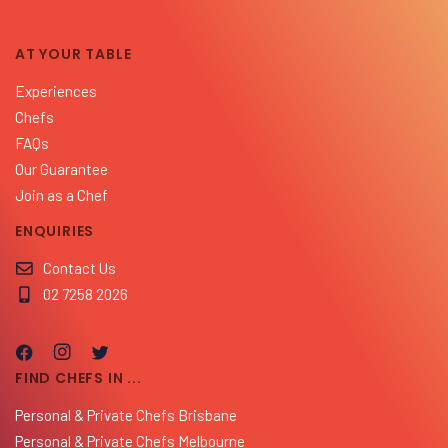
AT YOUR TABLE
Experiences
Chefs
FAQs
Our Guarantee
Join as a Chef
ENQUIRIES
Contact Us
02 7258 2026
FIND CHEFS IN ...
Personal & Private Chefs Brisbane
Personal & Private Chefs Melbourne