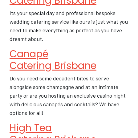
Catering Brisbane
Its your special day and professional bespoke
wedding catering service like ours is just what you
need to make everything as perfect as you have
dreamt about.
Canapé
Catering Brisbane
Do you need some decadent bites to serve
alongside some champagne and at an intimate
party or are you hosting an exclusive casino night
with delicious canapés and cocktails? We have
options for all!
High Tea