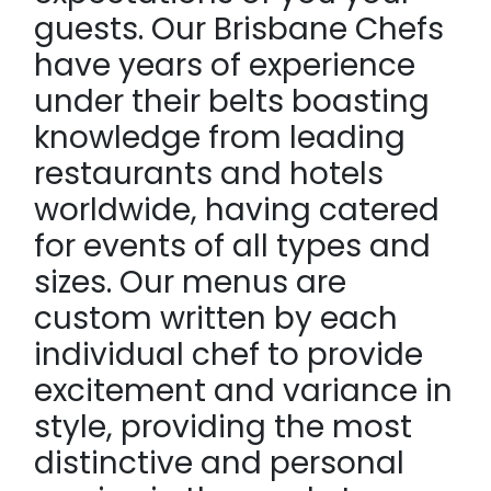
guests. Our Brisbane Chefs
have years of experience
under their belts boasting
knowledge from leading
restaurants and hotels
worldwide, having catered
for events of all types and
sizes. Our menus are
custom written by each
individual chef to provide
excitement and variance in
style, providing the most
distinctive and personal