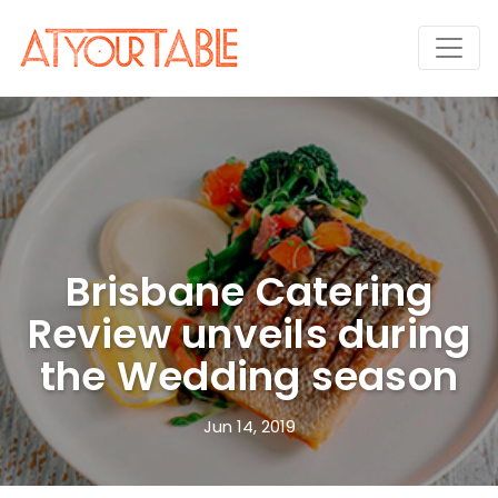
Brisbane Catering
Review unveils during
the Wedding season
Jun 14, 2019