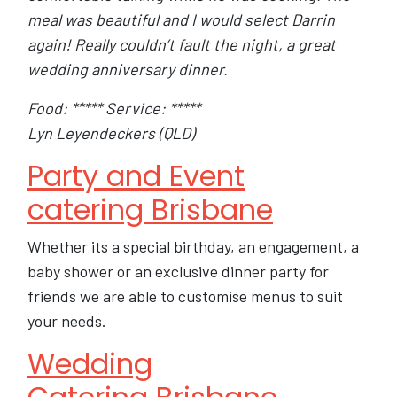
meal was beautiful and I would select Darrin
again! Really couldn’t fault the night, a great
wedding anniversary dinner.
Food: ***** Service: *****
Lyn Leyendeckers (QLD)
Party and Event
catering Brisbane
Whether its a special birthday, an engagement, a
baby shower or an exclusive dinner party for
friends we are able to customise menus to suit
your needs.
Wedding