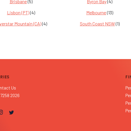
Brisbane
(5)
Byron Bay
(4)
Lisbon (PT)
(4)
Melbourne
(13)
lverstar Mountain (CA)
(4)
South Coast NSW
(1)
RIES
FI
ntact Us
Pe
 7258 2026
Pe
Pe
Pe