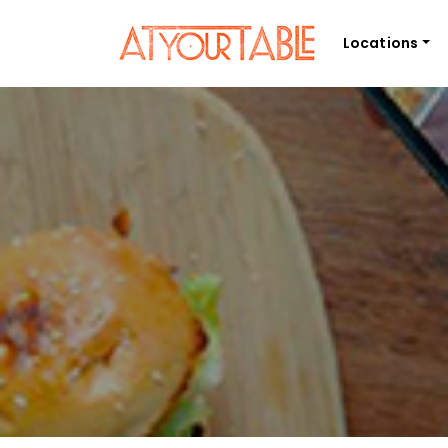
Locations