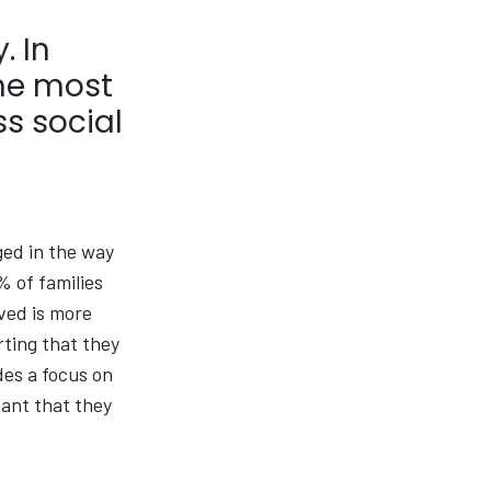
. In
the most
s social
ged in the way
% of families
rved is more
rting that they
des a focus on
tant that they