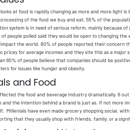
looks at food is rapidly changing as more and more light is
rocessing of the food we buy and eat. 55% of the populati
ion system is in need of serious reform, mainly because of
of people polled said they would be open to changing the wa
 impact the world. 80% of people reported their concern t
o pricey for average incomes and they site this as a major s
an 65% of people believe that companies should be positiv
ters for issues like hunger and obesity.
nals and Food
affected the food and beverage industry dramatically. 6 out
 and the intention behind a brand is just as, if not more i
lf. Millenials have even made grocery shopping social, with 
rting that they usually shop with friends, family, or a signi