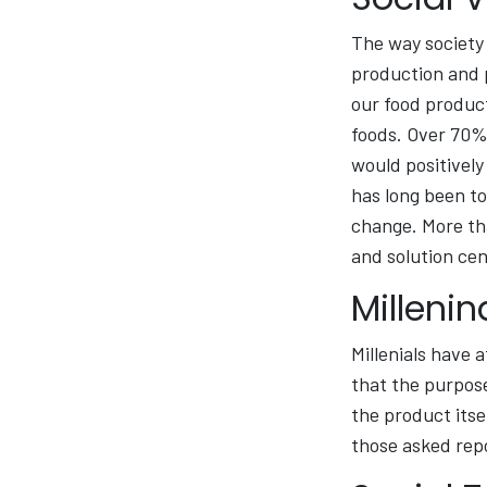
The way society 
production and p
our food product
foods. Over 70% 
would positively
has long been to
change. More th
and solution cen
Milleni
Millenials have 
that the purpose
the product itse
those asked repo