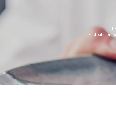
Ma
Find out more, d