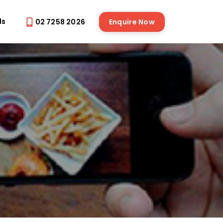
ds
02 7258 2026
Enquire Now