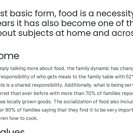
ost basic form, food is a necessity
ears it has also become one of 
bout subjects at home and acros
Home
mply talking more about food, the family dynamic has chan
responsibility of who gets meals to the family table with 52
is is a shared responsibility. Additionally, what is being se
ered than ever before with more than 70% of families repo
se locally grown goods. The socialization of food also inclu
er 90% of families saying that they find it to be very impor
dren how to cook.
Values