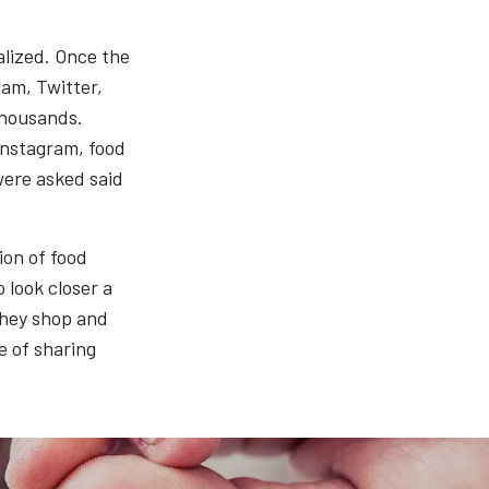
alized. Once the
ram, Twitter,
thousands.
 Instagram, food
were asked said
ion of food
 look closer a
they shop and
e of sharing