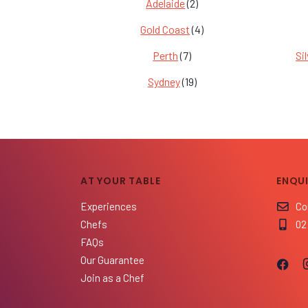
Adelaide
(2)
Gold Coast
(4)
Perth
(7)
Si
Sydney
(19)
AT YOUR TABLE
ENQUI
Experiences
Co
Chefs
02
FAQs
Our Guarantee
Join as a Chef