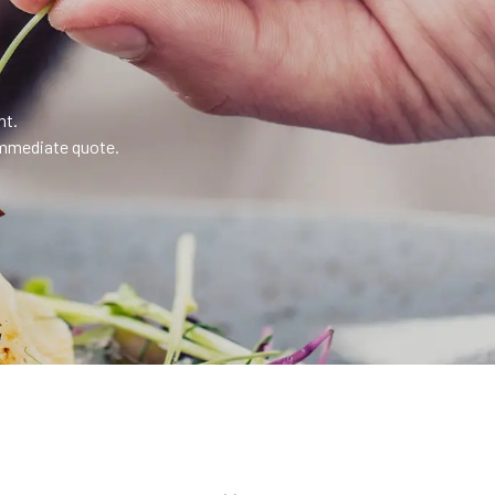
nt.
 immediate quote.