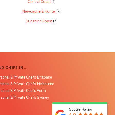
Central Coast
(1)
Newcastle & Hunter
(4)
Sunshine Coast
(3)
ND CHEFS IN ...
rsonal & Private Chefs Brisbane
rsonal & Private Chefs Melbourne
rsonal & Private Chefs Perth
rsonal & Private Chefs Sydney
Google Rating
4.9