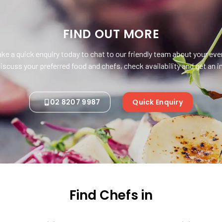
FIND OUT MORE
ke a quick enquiry today to chat to our friendly team about your eve
iscuss your preferred food and chefs, check availability and get an
02 8207 9987
Quick Enquiry
Find Chefs in