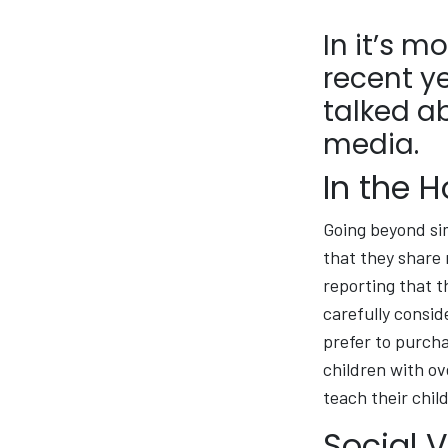
In it’s m
recent y
talked a
media.
In the 
Going beyond si
that they share 
reporting that th
carefully consid
prefer to purcha
children with ov
teach their chil
Social 