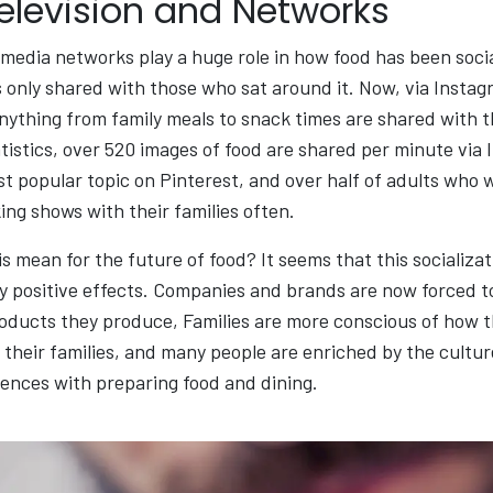
Television and Networks
 media networks play a huge role in how food has been soci
 only shared with those who sat around it. Now, via Instag
anything from family meals to snack times are shared with 
tistics, over 520 images of food are shared per minute via
st popular topic on Pinterest, and over half of adults who 
ng shows with their families often.
s mean for the future of food? It seems that this socializat
 positive effects. Companies and brands are now forced to
products they produce, Families are more conscious of how 
 their families, and many people are enriched by the cultur
ences with preparing food and dining.