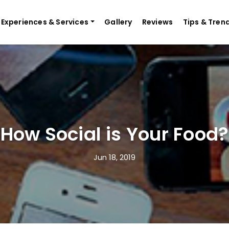
Experiences & Services
Gallery
Reviews
Tips & Tren
How Social is Your Food?
Jun 18, 2019