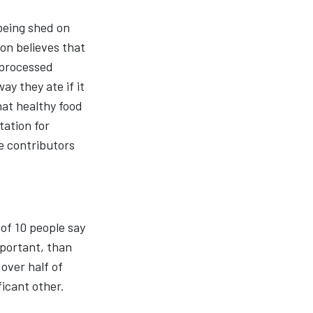
 being shed on
on believes that
 processed
y they ate if it
hat healthy food
tation for
e contributors
 of 10 people say
mportant, than
over half of
ficant other.