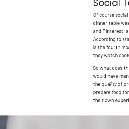
Social 
Of course social
dinner table was
and Pinterest, 
According to sta
is the fourth mo
they watch cooki
So what does thi
would have many
the quality of 
prepare food for
their own experi