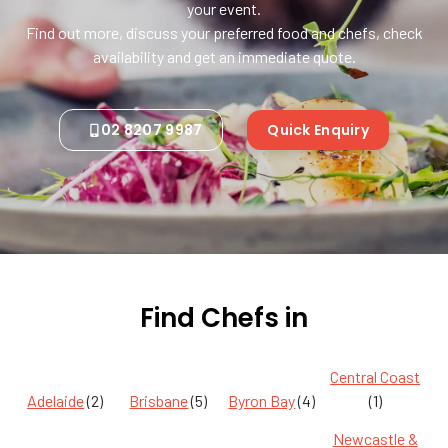
your event.
Find out more, discuss your preferred food and chefs, check
availability and get an immediate quote.
02 8207 9987
Quick Enquiry
Find Chefs in
Central Coast
Adelaide
(2)
Brisbane
(5)
Byron Bay
(4)
(1)
Newcastle &