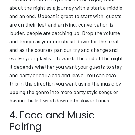
about the night as a journey with a start a middle
and an end. Upbeat is great to start with, guests
are on their feet and arriving, conversation is
louder, people are catching up. Drop the volume
and tempo as your guests sit down for the meal
and as the courses pan out try and change and
evolve your playlist. Towards the end of the night
it depends whether you want your guests to stay
and party or call a cab and leave. You can coax
this in the direction you want using the music by
upping the genre into more party style songs or
having the list wind down into slower tunes.
4. Food and Music
Pairing