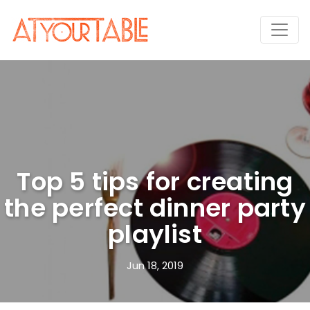
Top 5 tips for creating
the perfect dinner party
playlist
Jun 18, 2019