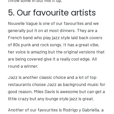
throw some in but mix it up.
5. Our favourite artists
Nouvelle Vague is one of our favourites and we
generally put it on at most dinners. They are a
French band who play jazz style laid back covers
of 80s punk and rock songs. It has a great vibe,
her voice is amazing but the original versions that
are being covered give it a really cool edge. All
round a winner.
Jazz is another classic choice and a lot of top
restaurants choose Jazz as background music for
good reason, Miles Davis is awesome but can get a
little crazy but any lounge style jazz is great.
Another of our favourites is Rodrigo y Gabriella, a