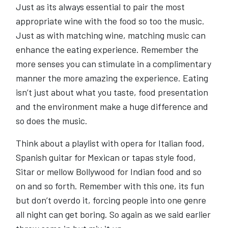
Just as its always essential to pair the most
appropriate wine with the food so too the music.
Just as with matching wine, matching music can
enhance the eating experience. Remember the
more senses you can stimulate in a complimentary
manner the more amazing the experience. Eating
isn’t just about what you taste, food presentation
and the environment make a huge difference and
so does the music.
Think about a playlist with opera for Italian food,
Spanish guitar for Mexican or tapas style food,
Sitar or mellow Bollywood for Indian food and so
on and so forth. Remember with this one, its fun
but don’t overdo it, forcing people into one genre
all night can get boring. So again as we said earlier