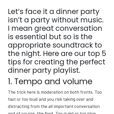
Let’s face it a dinner party
isn’t a party without music.
I mean great conversation
is essential but so is the
appropriate soundtrack to
the night. Here are our top 5
tips for creating the perfect
dinner party playlist.
1. Tempo and volume
The trick here is moderation on both fronts. Too
fast or too loud and you risk taking over and
distracting from the all important conversation
and of course, the food. Too quiet or too slow