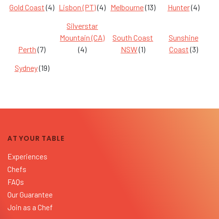
Gold Coast
(4)
Lisbon (PT)
(4)
Melbourne
(13)
Hunter
(4)
Silverstar
Mountain (CA)
South Coast
Sunshine
Perth
(7)
(4)
NSW
(1)
Coast
(3)
Sydney
(19)
AT YOUR TABLE
Experiences
Chefs
FAQs
Our Guarantee
Join as a Chef