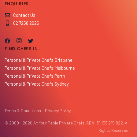
ENQUIRIES
Contact Us
02 7258 2026
FIND CHEFS IN ...
Personal & Private Chefs Brisbane
Personal & Private Chefs Melbourne
Personal & Private Chefs Perth
Personal & Private Chefs Sydney
Terms & Conditions
Privacy Policy
© 2009 - 2026 At Your Table Private Chefs. ABN: 31 153 215 822. All
Rights Reserved.