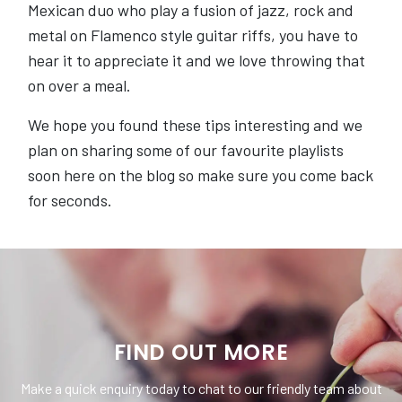
Mexican duo who play a fusion of jazz, rock and
metal on Flamenco style guitar riffs, you have to
hear it to appreciate it and we love throwing that
on over a meal.
We hope you found these tips interesting and we
plan on sharing some of our favourite playlists
soon here on the blog so make sure you come back
for seconds.
FIND OUT MORE
Make a quick enquiry today to chat to our friendly team about