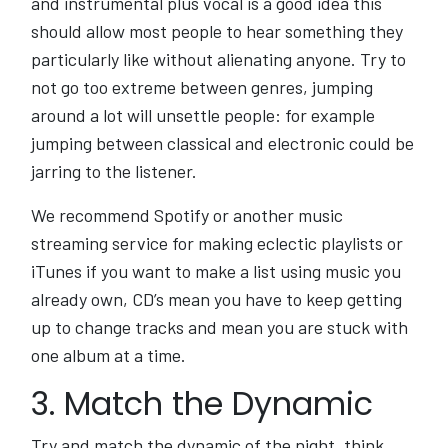
and instrumental plus vocal is a good idea this
should allow most people to hear something they
particularly like without alienating anyone. Try to
not go too extreme between genres, jumping
around a lot will unsettle people: for example
jumping between classical and electronic could be
jarring to the listener.
We recommend Spotify or another music
streaming service for making eclectic playlists or
iTunes if you want to make a list using music you
already own, CD’s mean you have to keep getting
up to change tracks and mean you are stuck with
one album at a time.
3. Match the Dynamic
Try and match the dynamic of the night, think