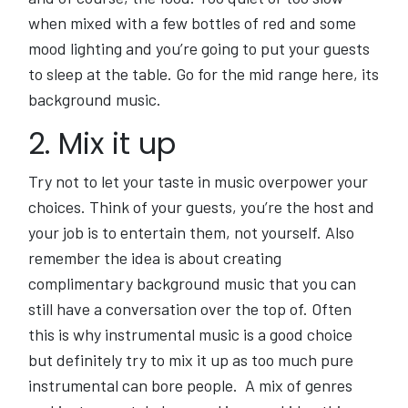
when mixed with a few bottles of red and some
mood lighting and you’re going to put your guests
to sleep at the table. Go for the mid range here, its
background music.
2. Mix it up
Try not to let your taste in music overpower your
choices. Think of your guests, you’re the host and
your job is to entertain them, not yourself. Also
remember the idea is about creating
complimentary background music that you can
still have a conversation over the top of. Often
this is why instrumental music is a good choice
but definitely try to mix it up as too much pure
instrumental can bore people. A mix of genres