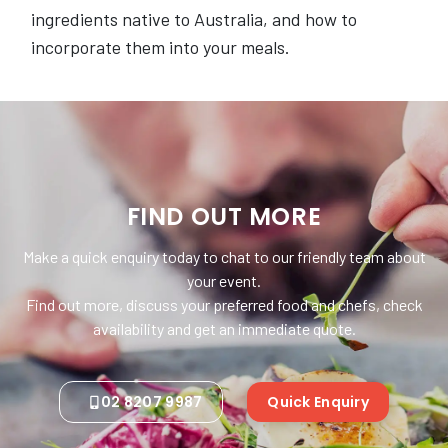
ingredients native to Australia, and how to
incorporate them into your meals.
FIND OUT MORE
Make a quick enquiry today to chat to our friendly team about
your event.
Find out more, discuss your preferred food and chefs, check
availability and get an immediate quote.
02 8207 9987
Quick Enquiry