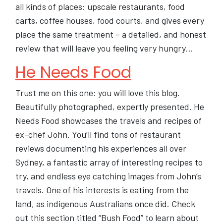
all kinds of places: upscale restaurants, food
carts, coffee houses, food courts, and gives every
place the same treatment – a detailed, and honest
review that will leave you feeling very hungry…
He Needs Food
Trust me on this one: you will love this blog.
Beautifully photographed, expertly presented. He
Needs Food showcases the travels and recipes of
ex-chef John. You’ll find tons of restaurant
reviews documenting his experiences all over
Sydney, a fantastic array of interesting recipes to
try, and endless eye catching images from John’s
travels. One of his interests is eating from the
land, as indigenous Australians once did. Check
out this section titled “Bush Food” to learn about