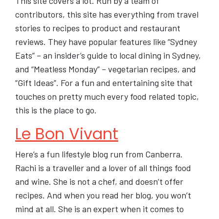
This site covers a lot. Run by a team of
contributors, this site has everything from travel
stories to recipes to product and restaurant
reviews. They have popular features like “Sydney
Eats” – an insider’s guide to local dining in Sydney,
and “Meatless Monday” – vegetarian recipes, and
“Gift Ideas”. For a fun and entertaining site that
touches on pretty much every food related topic,
this is the place to go.
Le Bon Vivant
Here’s a fun lifestyle blog run from Canberra.
Rachi is a traveller and a lover of all things food
and wine. She is not a chef, and doesn’t offer
recipes. And when you read her blog, you won’t
mind at all. She is an expert when it comes to