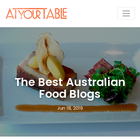
The Best Australian
Food Blogs
Jun 18, 2019