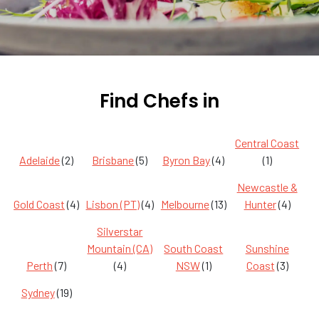
Find Chefs in
Central Coast
Adelaide
(2)
Brisbane
(5)
Byron Bay
(4)
(1)
Newcastle &
Gold Coast
(4)
Lisbon (PT)
(4)
Melbourne
(13)
Hunter
(4)
Silverstar
Mountain (CA)
South Coast
Sunshine
Perth
(7)
(4)
NSW
(1)
Coast
(3)
Sydney
(19)