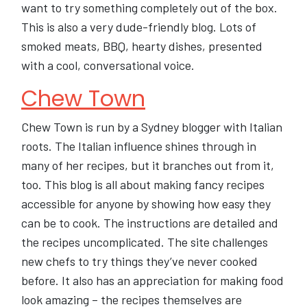
want to try something completely out of the box.
This is also a very dude-friendly blog. Lots of
smoked meats, BBQ, hearty dishes, presented
with a cool, conversational voice.
Chew Town
Chew Town is run by a Sydney blogger with Italian
roots. The Italian influence shines through in
many of her recipes, but it branches out from it,
too. This blog is all about making fancy recipes
accessible for anyone by showing how easy they
can be to cook. The instructions are detailed and
the recipes uncomplicated. The site challenges
new chefs to try things they’ve never cooked
before. It also has an appreciation for making food
look amazing – the recipes themselves are