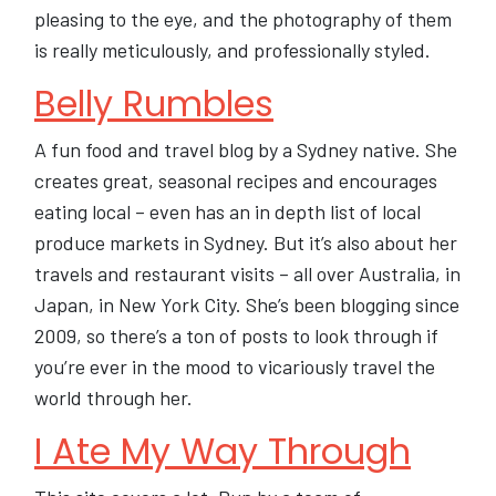
pleasing to the eye, and the photography of them
is really meticulously, and professionally styled.
Belly Rumbles
A fun food and travel blog by a Sydney native. She
creates great, seasonal recipes and encourages
eating local – even has an in depth list of local
produce markets in Sydney. But it’s also about her
travels and restaurant visits – all over Australia, in
Japan, in New York City. She’s been blogging since
2009, so there’s a ton of posts to look through if
you’re ever in the mood to vicariously travel the
world through her.
I Ate My Way Through