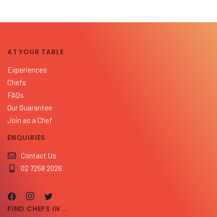
AT YOUR TABLE
Experiences
Chefs
FAQs
Our Guarantee
Join as a Chef
ENQUIRIES
Contact Us
02 7258 2026
FIND CHEFS IN ...