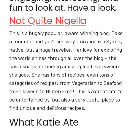
fun to look at. Have a look.
Not Quite Nigella
This is a hugely popular, award winning blog. Take
a tour of it and you’ll see why. Lorraine is a Sydney
native, but a huge traveller. Her love for exploring
the world shines through all over the blog – she
has a knack for finding amazing food everywhere
she goes. She has tons of recipes, even tons of
categories of recipes: from Vegetarian to Seafood
to Halloween to Gluten Free! This is a great site to
be entertained by, but also a very useful place to
find unique and delicious recipes.
What Katie Ate