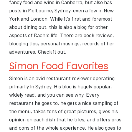
fancy food and wine in Canberra, but also has
posts in Melbourne, Sydney, even a few in New
York and London. While it’s first and foremost
about dining out, this is also a blog for other
aspects of Rachi’s life. There are book reviews,
blogging tips, personal musings, records of her
adventures. Check it out.
Simon Food Favorites
Simon is an avid restaurant reviewer operating
primarily in Sydney. His blog is hugely popular,
widely read, and you can see why. Every
restaurant he goes to, he gets a nice sampling of
the menu, takes tons of great pictures, gives his
opinion on each dish that he tries, and offers pros
and cons of the whole experience. He also goes to