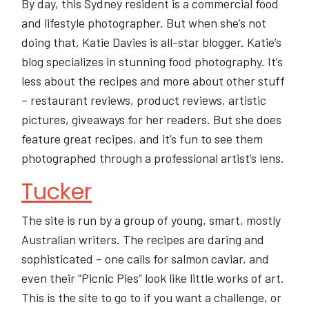
By day, this Sydney resident is a commercial food
and lifestyle photographer. But when she’s not
doing that, Katie Davies is all-star blogger. Katie’s
blog specializes in stunning food photography. It’s
less about the recipes and more about other stuff
– restaurant reviews, product reviews, artistic
pictures, giveaways for her readers. But she does
feature great recipes, and it’s fun to see them
photographed through a professional artist’s lens.
Tucker
The site is run by a group of young, smart, mostly
Australian writers. The recipes are daring and
sophisticated – one calls for salmon caviar, and
even their “Picnic Pies” look like little works of art.
This is the site to go to if you want a challenge, or