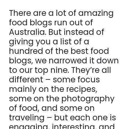
There are a lot of amazing
food blogs run out of
Australia. But instead of
giving you a list of a
hundred of the best food
blogs, we narrowed it down
to our top nine. They’re all
different – some focus
mainly on the recipes,
some on the photography
of food, and some on
traveling – but each one is
engaging, interesting, and