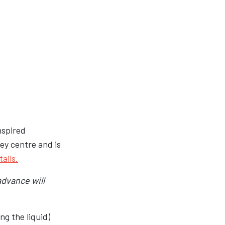
inspired
ey centre and is
ails.
advance will
ng the liquid)