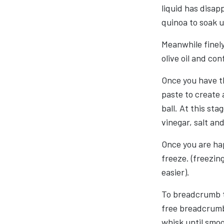
liquid has disap
quinoa to soak up
Meanwhile finely
olive oil and con
Once you have t
paste to create a
ball. At this sta
vinegar, salt an
Once you are hap
freeze. (freezing
easier).
To breadcrumb th
free breadcrumbs
whisk until smo