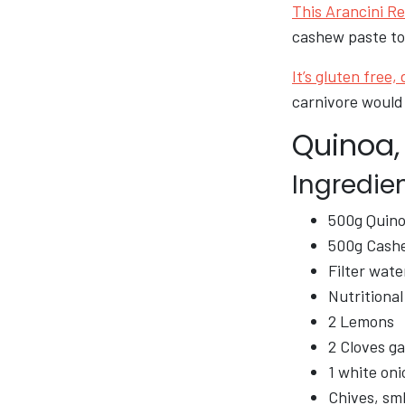
This Arancini Re
cashew paste to
It’s gluten free,
carnivore would 
Quinoa,
Ingredie
500g Quinoa
500g Cash
Filter wate
Nutritional
2 Lemons
2 Cloves ga
1 white oni
Chives, sm