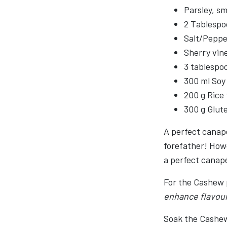
Parsley, sm
2 Tablespoo
Salt/Peppe
Sherry vin
3 tablespo
300 ml Soy
200 g Rice 
300 g Glut
A perfect canapé
forefather! How
a perfect canap
For the Cashew 
enhance flavou
Soak the Cashews