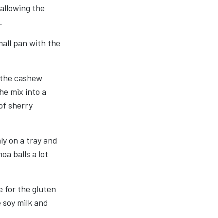
 allowing the
.
mall pan with the
 the cashew
the mix into a
 of sherry
ly on a tray and
oa balls a lot
e for the gluten
 soy milk and