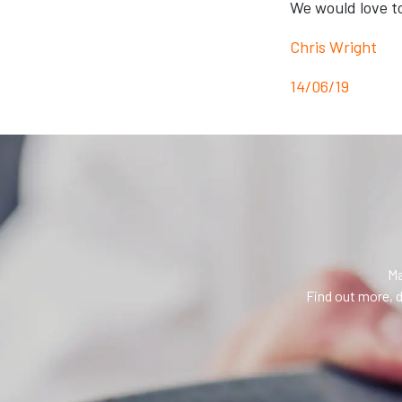
We would love t
Chris Wright
14/06/19
Ma
Find out more, d