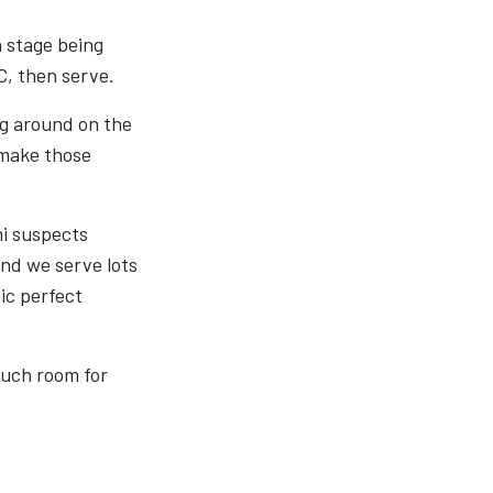
h stage being
C, then serve.
ng around on the
 make those
ni suspects
 and we serve lots
ic perfect
much room for