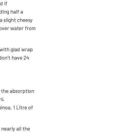
d if
ding half a
a slight cheesy
ftover water from
 with glad wrap
 don’t have 24
e the absorption
ni.
inoa, 1 Litre of
nearly all the