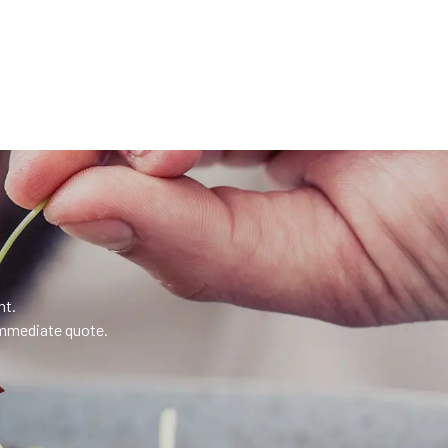
nt.
 immediate quote.