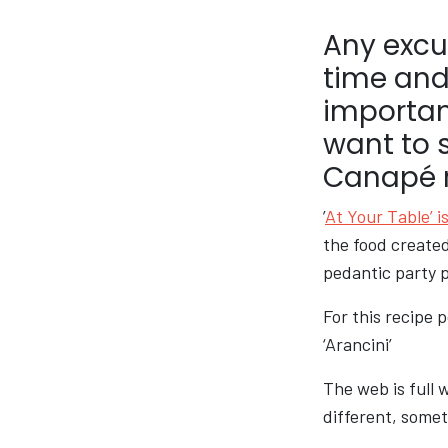
Any excus
time and
importan
want to 
Canapé re
’
At Your Table’ is
the food created
pedantic party p
For this recipe 
‘Arancini’
The web is full 
different, somet