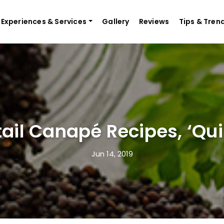
Experiences & Services
Gallery
Reviews
Tips & Tren
tail Canapé Recipes, ‘Qui
Jun 14, 2019