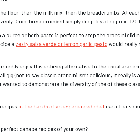
n the flour, then the milk mix, then the breadcrumbs. At eac
evenly. Once breadcrumbed simply deep fry at approx. 170 
 a puree or herb paste is perfect to stop the arancini slidi
ecipe a
zesty salsa verde or lemon garlic pesto
would really
oughly enjoy this enticing alternative to the usual aranici
il gig (not to say classic arancini isn’t delicious, it really is
 wanted to demonstrate the diversity of the of these class
 recipes
in the hands of an experienced chef
can offer so 
 perfect canapé recipes of your own?