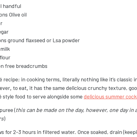
l handful
ns Olive oil
r
egar
ons ground flaxseed or Lsa powder
 milk
flour
en free breadcrumbs
 recipe; in cooking terms
,
literally nothing like it’s classic 
ever
,
to eat
,
it has the same delicious crunchy texture, goo
é style food to serve alongside some
delicious summer cockt
puree (
this can be made on the day, however
,
one day in 
rs
)
 for 2-3 hours in filtered water. Once soaked, drain (keepi