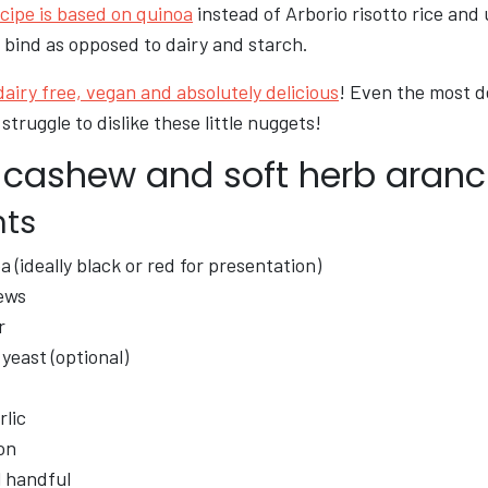
cipe is based on quinoa
instead of Arborio risotto rice and
 bind as opposed to dairy and starch.
 dairy free, vegan and absolutely delicious
! Even the most 
struggle to dislike these little nuggets!
 cashew and soft herb aranc
nts
 (ideally black or red for presentation)
ews
r
 yeast (optional)
rlic
on
l handful