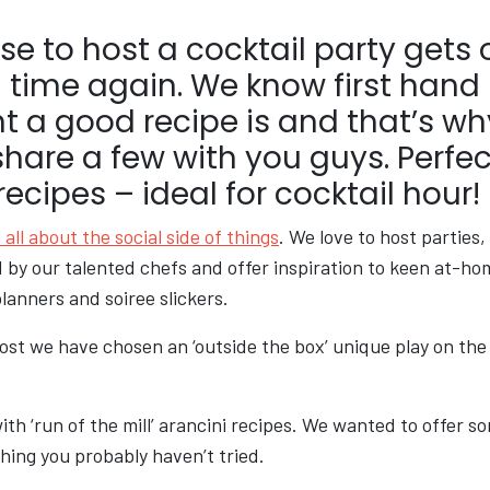
e to host a cocktail party gets 
 time again. We know first hand
t a good recipe is and that’s w
share a few with you guys. Perfec
cipes – ideal for cocktail hour!
 all about the social side of things
. We love to host parties
 by our talented chefs and offer inspiration to keen at-ho
lanners and soiree slickers.
post we have chosen an ‘outside the box’ unique play on the
with ‘run of the mill’ arancini recipes. We wanted to offer 
hing you probably haven’t tried.