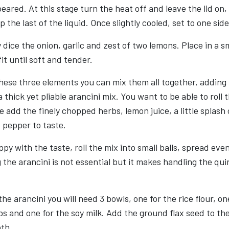
peared. At this stage turn the heat off and leave the lid on,
 the last of the liquid. Once slightly cooled, set to one side
 dice the onion, garlic and zest of two lemons. Place in a s
fit until soft and tender.
hese three elements you can mix them all together, adding
 thick yet pliable arancini mix. You want to be able to roll 
ge add the finely chopped herbs, lemon juice, a little splash
d pepper to taste.
py with the taste, roll the mix into small balls, spread even
 the arancini is not essential but it makes handling the quin
e arancini you will need 3 bowls, one for the rice flour, on
 and one for the soy milk. Add the ground flax seed to the
oth.