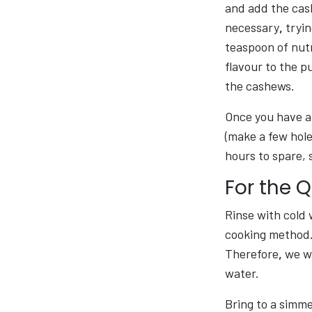
and add the cash
necessary
,
tryin
teaspoon of nutr
flavour to the p
the cashews.
Once you have a 
(make a few hole
hours to spare, 
For the 
Rinse with cold 
cooking method. 
Therefore
,
we wi
water.
Bring to a simmer