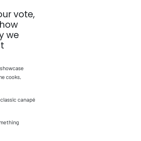
our vote,
 how
hy we
t
, showcase
me cooks,
 classic canapé
something