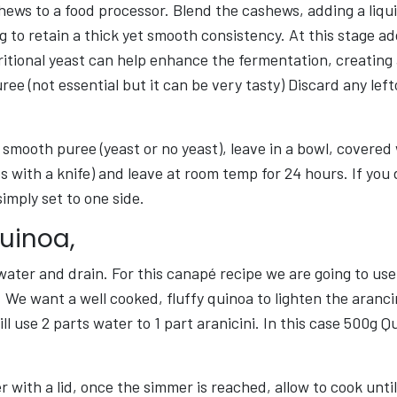
ews to a food processor. Blend the cashews, adding a liqui
g to retain a thick yet smooth consistency. At this stage ad
itional yeast can help enhance the fermentation, creating 
uree (not essential but it can be very tasty) Discard any le
smooth puree (yeast or no yeast), leave in a bowl, covered
s with a knife) and leave at room temp for 24 hours. If you
simply set to one side.
Quinoa,
water and drain. For this canapé recipe we are going to us
We want a well cooked, fluffy quinoa to lighten the aranci
ll use 2 parts water to 1 part aranicini. In this case 500g Qu
 with a lid, once the simmer is reached, allow to cook until 