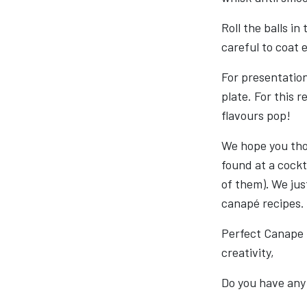
Roll the balls i
careful to coat 
For presentation
plate. For this r
flavours pop!
We hope you thor
found at a cockta
of them)
.
We just
canapé recipes.
Perfect Canape
creativity,
Do you have any