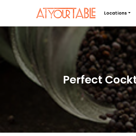
Locations
Perfect Cock