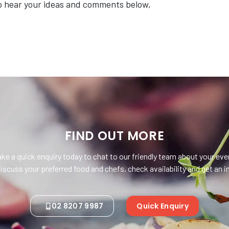
o hear your ideas and comments below,
FIND OUT MORE
ke a quick enquiry today to chat to our friendly team about your eve
iscuss your preferred food and chefs, check availability and get an
02 8207 9987
Quick Enquiry