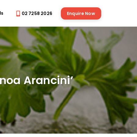
ds
02 7258 2026
Enquire Now
noa Arancini’