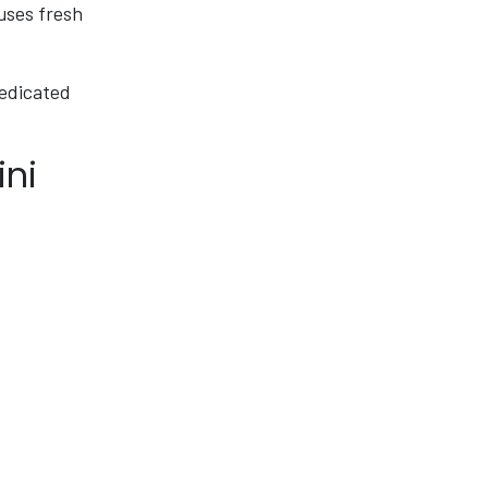
 uses fresh
dedicated
ini