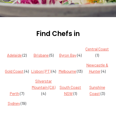
Find Chefs in
Central Coast
Adelaide
(2)
Brisbane
(5)
Byron Bay
(4)
(1)
Newcastle &
Gold Coast
(4)
Lisbon (PT)
(4)
Melbourne
(13)
Hunter
(4)
Silverstar
Mountain (CA)
South Coast
Sunshine
Perth
(7)
(4)
NSW
(1)
Coast
(3)
Sydney
(19)