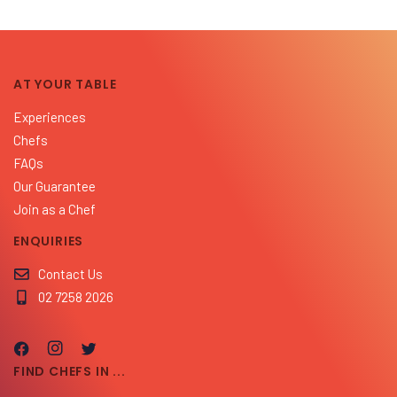
AT YOUR TABLE
Experiences
Chefs
FAQs
Our Guarantee
Join as a Chef
ENQUIRIES
Contact Us
02 7258 2026
FIND CHEFS IN ...