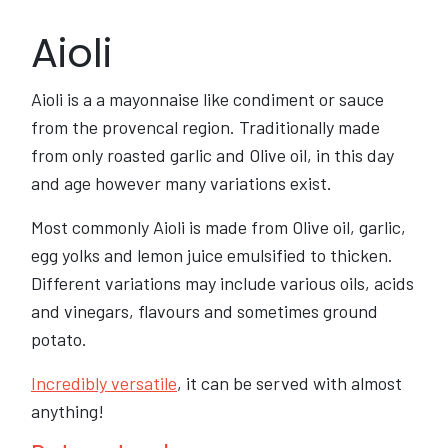
Aioli
Aioli is a a mayonnaise like condiment or sauce
from the provencal region. Traditionally made
from only roasted garlic and Olive oil, in this day
and age however many variations exist.
Most commonly Aioli is made from Olive oil, garlic,
egg yolks and lemon juice emulsified to thicken.
Different variations may include various oils, acids
and vinegars, flavours and sometimes ground
potato.
Incredibly versatile
, it can be served with almost
anything!