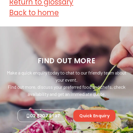
Return to glossary
Back to home
FIND OUT MORE
Make a quick enquiry today to chat to our friendly team about
your event.
Find out more, discuss your preferred food and chefs, check
availability and get an immediate quote.
02 8207 9987
Quick Enquiry