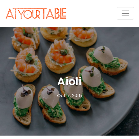
Aioli
Oct 7, 2015