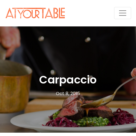
Carpaccio
Oct 8, 2015