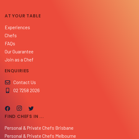
AT YOUR TABLE
Experiences
Chefs
FAQs
Our Guarantee
Join as a Chef
ENQUIRIES
Contact Us
02 7258 2026
FIND CHEFS IN ...
Personal & Private Chefs Brisbane
Personal & Private Chefs Melbourne