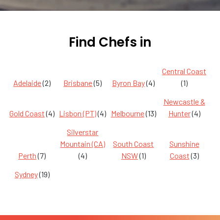
Find Chefs in
Central Coast
Adelaide
(2)
Brisbane
(5)
Byron Bay
(4)
(1)
Newcastle &
Gold Coast
(4)
Lisbon (PT)
(4)
Melbourne
(13)
Hunter
(4)
Silverstar
Mountain (CA)
South Coast
Sunshine
Perth
(7)
(4)
NSW
(1)
Coast
(3)
Sydney
(19)