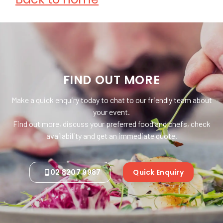
FIND OUT MORE
Make a quick enquiry today to chat to our friendly team about
your event.
Find out more, discuss your preferred food and chefs, check
availability and get an immediate quote.
02 8207 9987
Quick Enquiry