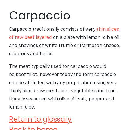
Carpaccio
Carpaccio traditionally consists of very
thin slices
of raw beef layered
on a plate with lemon, olive oil,
and shavings of white truffle or Parmesan cheese,
croutons and herbs.
The meat typically used for carpaccio would
be beef fillet, however today the term carpaccio
can be affiliated with any preparation using very
thinly sliced raw meat, fish, vegetables and fruit.
Usually seasoned with olive oil, salt, pepper and
lemon juice.
Return to glossary
Back to home