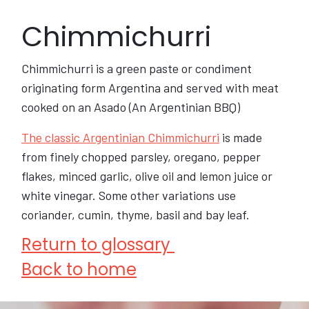
Chimmichurri
Chimmichurri is a green paste or condiment
originating form Argentina and served with meat
cooked on an Asado (An Argentinian BBQ)
The classic Argentinian Chimmichurri
is made
from finely chopped parsley, oregano, pepper
flakes, minced garlic, olive oil and lemon juice or
white vinegar. Some other variations use
coriander, cumin, thyme, basil and bay leaf.
Return to glossary
Back to home