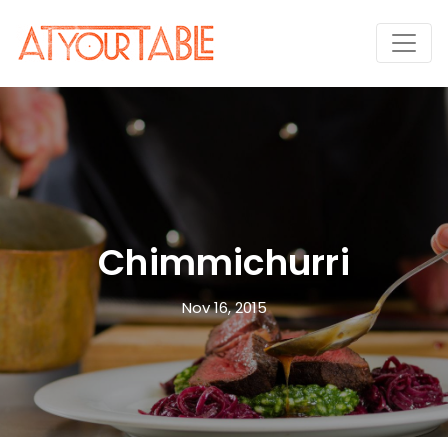
Chimmichurri
Nov 16, 2015