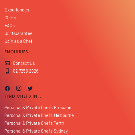
Experiences
Chefs
FAQs
Our Guarantee
Join as a Chef
ENQUIRIES
Contact Us
02 7258 2026
FIND CHEFS IN ...
Personal & Private Chefs Brisbane
Personal & Private Chefs Melbourne
Personal & Private Chefs Perth
Personal & Private Chefs Sydney