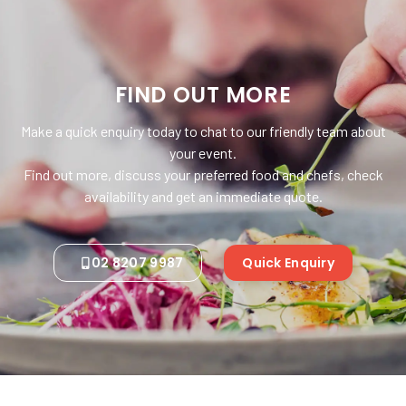
FIND OUT MORE
Make a quick enquiry today to chat to our friendly team about
your event.
Find out more, discuss your preferred food and chefs, check
availability and get an immediate quote.
02 8207 9987
Quick Enquiry