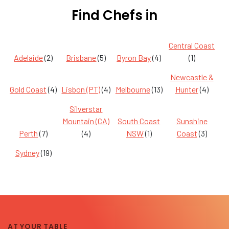
Find Chefs in
Central Coast
Adelaide
(2)
Brisbane
(5)
Byron Bay
(4)
(1)
Newcastle &
Gold Coast
(4)
Lisbon (PT)
(4)
Melbourne
(13)
Hunter
(4)
Silverstar
Mountain (CA)
South Coast
Sunshine
Perth
(7)
(4)
NSW
(1)
Coast
(3)
Sydney
(19)
AT YOUR TABLE