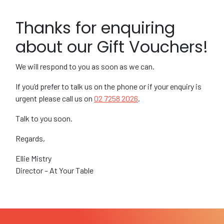
Thanks for enquiring
about our Gift Vouchers!
We will respond to you as soon as we can.
If you’d prefer to talk us on the phone or if your enquiry is
urgent please call us on
02 7258 2026
.
Talk to you soon.
Regards,
Ellie Mistry
Director – At Your Table