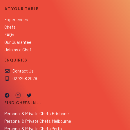
AT YOUR TABLE
Experiences
Chefs
FAQs
Our Guarantee
Join as a Chef
ENQUIRIES
Contact Us
02 7258 2026
FIND CHEFS IN ...
Personal & Private Chefs Brisbane
Personal & Private Chefs Melbourne
Personal & Private Chefs Perth