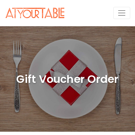
Gift Voucher Order