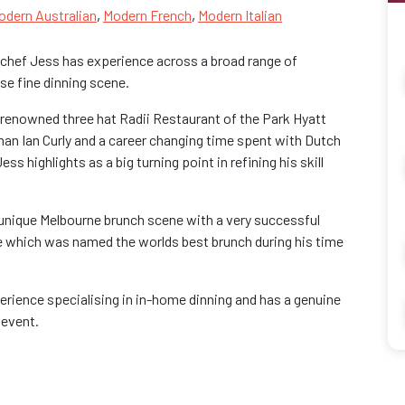
odern Australian
,
Modern French
,
Modern Italian
, chef Jess has experience across a broad range of
se fine dinning scene.
renowned three hat Radii Restaurant of the Park Hyatt
man Ian Curly and a career changing time spent with Dutch
highlights as a big turning point in refining his skill
 unique Melbourne brunch scene with a very successful
e which was named the worlds best brunch during his time
erience specialising in in-home dinning and has a genuine
 event.