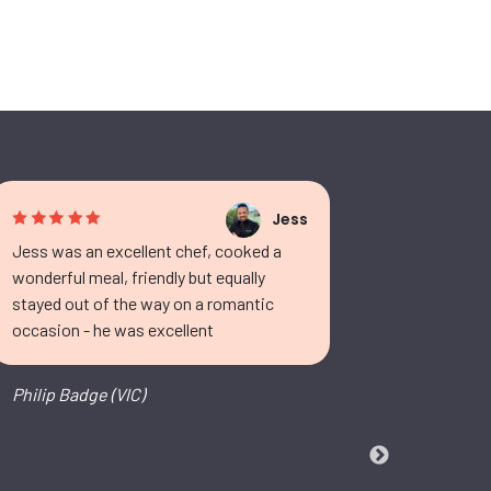
Jess
Jess was an excellent chef, cooked a
Fantastic
wonderful meal, friendly but equally
both excep
stayed out of the way on a romantic
in our own
occasion - he was excellent
the end. G
fabulous.
grown the
Philip Badge (VIC)
Tamieka (