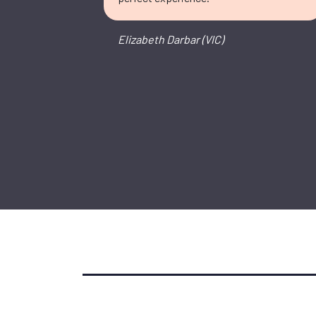
Elizabeth Darbar (VIC)