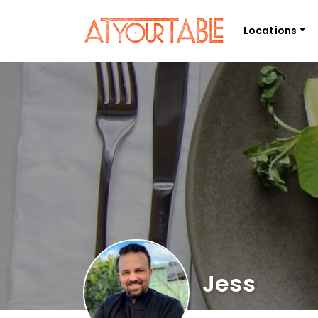
Locations
Jess