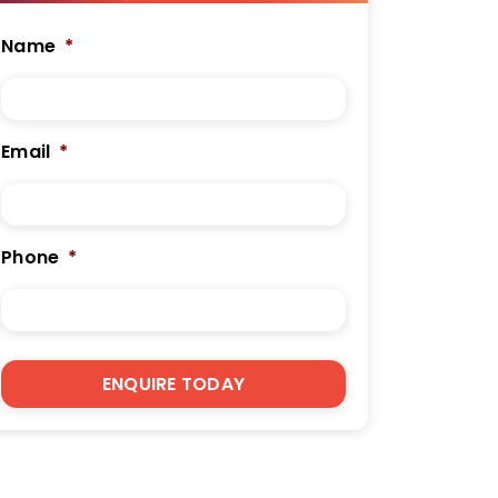
Name
*
Email
*
Phone
*