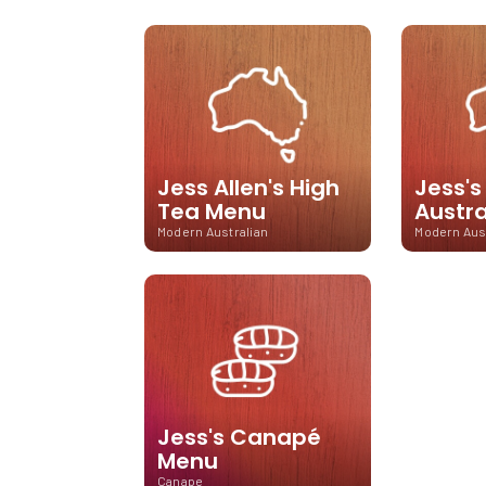
Jess Allen's High
Jess'
Tea Menu
Austr
Modern Australian
Modern Aus
Jess's Canapé
Menu
Canape