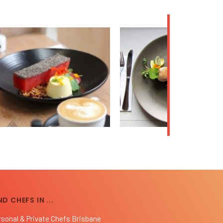
ND CHEFS IN ...
rsonal & Private Chefs Brisbane