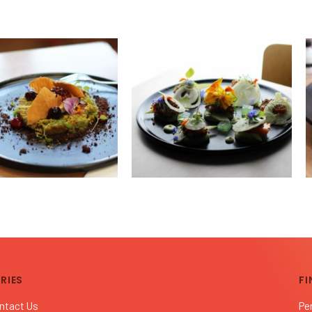
RIES
FI
ntact Us
Pe