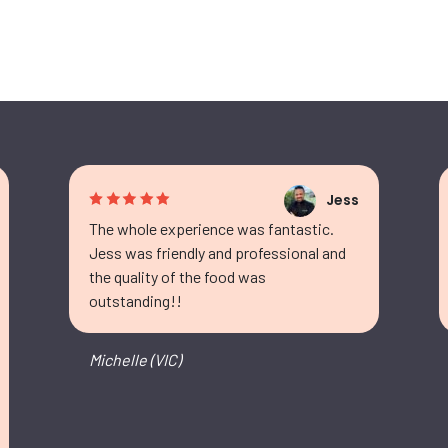
Jess
The whole experience was fantastic.
Jess was friendly and professional and
the quality of the food was
outstanding!!
Michelle (VIC)