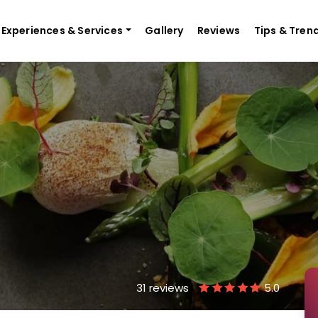
Experiences & Services
Gallery
Reviews
Tips & Tren
31 reviews
5.0