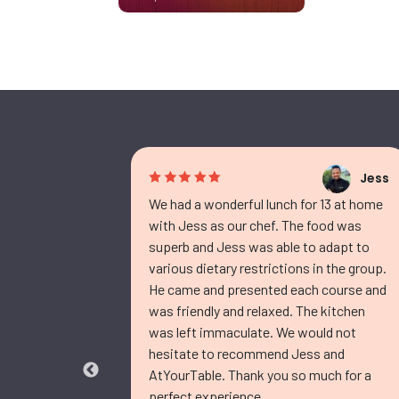
Jess
Jess
d
We had a wonderful lunch for 13 at home
with Jess as our chef. The food was
ef Jess
superb and Jess was able to adapt to
 and
various dietary restrictions in the group.
, our
He came and presented each course and
r. I
was friendly and relaxed. The kitchen
 menu, and
was left immaculate. We would not
were all
hesitate to recommend Jess and
 delicious
AtYourTable. Thank you so much for a
perfect experience.