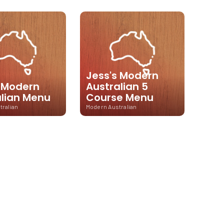
Jess's Modern
s Modern
Australian 5
alian Menu
Course Menu
tralian
Modern Australian