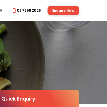
ds
02 7258 2026
Enquire Now
Quick Enquiry