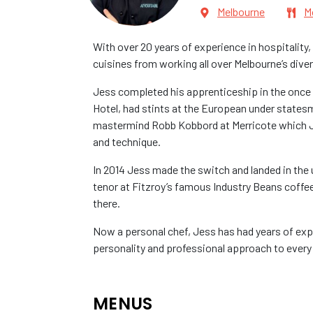
Melbourne
M
With over 20 years of experience in hospitality
cuisines from working all over Melbourne’s diver
Jess completed his apprenticeship in the once 
Hotel, had stints at the European under states
mastermind Robb Kobbord at Merricote which Jess 
and technique.
In 2014 Jess made the switch and landed in the
tenor at Fitzroy’s famous Industry Beans coffe
there.
Now a personal chef, Jess has had years of exp
personality and professional approach to every
MENUS