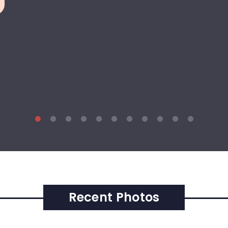
Recent Photos