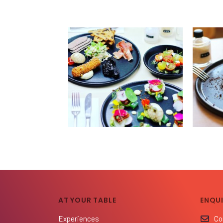
AT YOUR TABLE
ENQUI
Experiences
Co