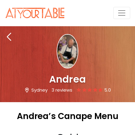
Andrea
Sydney
3 reviews
5.0
Andrea’s Canape Menu