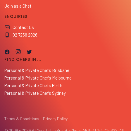
Join as a Chef
ENQUIRIES
Contact Us
02 7258 2026
FIND CHEFS IN ...
Personal & Private Chefs Brisbane
Personal & Private Chefs Melbourne
Personal & Private Chefs Perth
Personal & Private Chefs Sydney
Terms & Conditions
Privacy Policy
© 2009 - 2026 At Your Table Private Chefs. ABN: 31 153 215 822. All