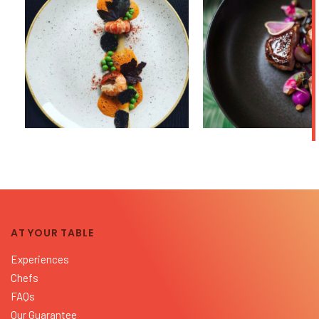
AT YOUR TABLE
Experiences
Chefs
FAQs
Our Guarantee