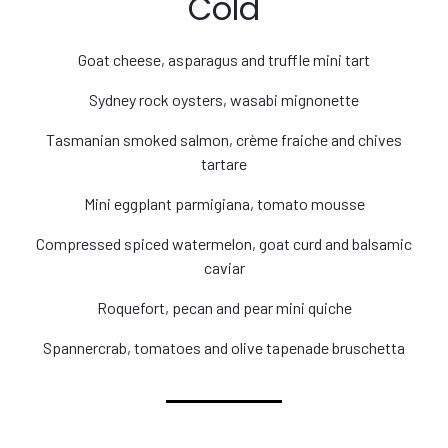
Cold
Goat cheese, asparagus and truffle mini tart
Sydney rock oysters, wasabi mignonette
Tasmanian smoked salmon, crème fraiche and chives
tartare
Mini eggplant parmigiana, tomato mousse
Compressed spiced watermelon, goat curd and balsamic
caviar
Roquefort, pecan and pear mini quiche
Spannercrab, tomatoes and olive tapenade bruschetta