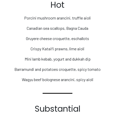
Hot
Porcini mushroom arancini, truffle aioli
Canadian sea scallops, Bagna Cauda
Gruyere cheese croquette, eschallots
Crispy Kataifi prawns, lime aioli
Mini lamb kebab, yogurt and dukkah dip
Barramundi and potatoes croquette, spicy tomato
Wagyu beef bolognese arancini, spicy aioli
Substantial