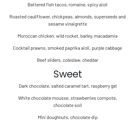
Battered fish tacos, romaine, spicy aioli
Roasted cauliflower, chickpeas, almonds, superseeds and
sesame vinaigrette
Moroccan chicken, wild rocket, barley, macadamia
Cocktail prawns, smoked paprika aioli, purple cabbage
Beef sliders, coleslaw, cheddar
Sweet
Dark chocolate, salted caramel tart, raspberry gel
White chocolate mousse, strawberries compote,
chocolate soil
Mini doughnuts, chocolate dip