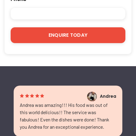
Andrea
Andrea was amazing!!! His food was out of
this world delicious!! The service was
fabulous! Even the dishes were done! Thank
you Andrea for an exceptional experience.