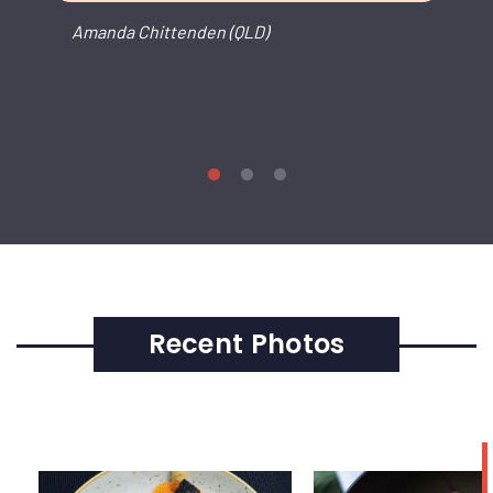
Amanda Chittenden (QLD)
Recent Photos