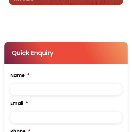
Quick Enquiry
Name
*
Email
*
Phone
*