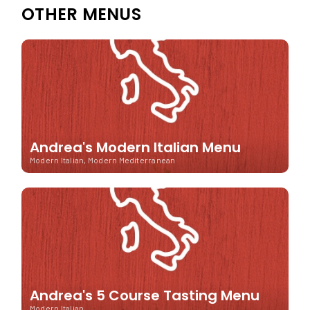
OTHER MENUS
Andrea's Modern Italian Menu
Modern Italian, Modern Mediterranean
Andrea's 5 Course Tasting Menu
Modern Italian