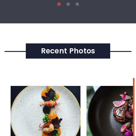
Recent Photos