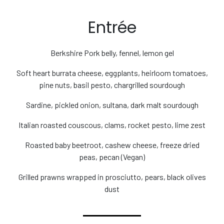
Entrée
Berkshire Pork belly, fennel, lemon gel
Soft heart burrata cheese, eggplants, heirloom tomatoes,
pine nuts, basil pesto, chargrilled sourdough
Sardine, pickled onion, sultana, dark malt sourdough
Italian roasted couscous, clams, rocket pesto, lime zest
Roasted baby beetroot, cashew cheese, freeze dried
peas, pecan (Vegan)
Grilled prawns wrapped in prosciutto, pears, black olives
dust