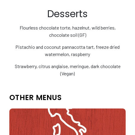
Desserts
Flourless chocolate torte, hazelnut, wild berries,
chocolate soil (GF)
Pistachio and coconut pannacotta tart, freeze dried
watermelon, raspberry
Strawberry, citrus anglaise, meringue, dark chocolate
(Vegan)
OTHER MENUS