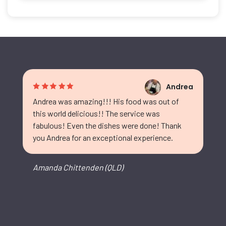
Andrea
Andrea was amazing!!! His food was out of
this world delicious!! The service was
fabulous! Even the dishes were done! Thank
you Andrea for an exceptional experience.
Amanda Chittenden (QLD)