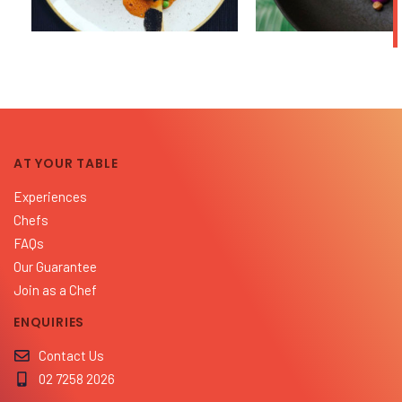
AT YOUR TABLE
Experiences
Chefs
FAQs
Our Guarantee
Join as a Chef
ENQUIRIES
Contact Us
02 7258 2026