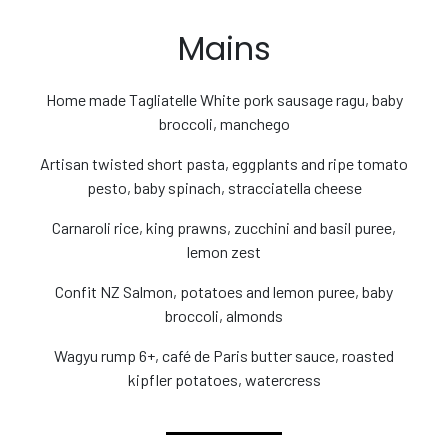
Mains
Home made Tagliatelle White pork sausage ragu, baby
broccoli, manchego
Artisan twisted short pasta, eggplants and ripe tomato
pesto, baby spinach, stracciatella cheese
Carnaroli rice, king prawns, zucchini and basil puree,
lemon zest
Confit NZ Salmon, potatoes and lemon puree, baby
broccoli, almonds
Wagyu rump 6+, café de Paris butter sauce, roasted
kipfler potatoes, watercress