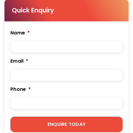
Quick Enquiry
Name
*
Email
*
Phone
*