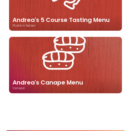
Andrea's 5 Course Tasting Menu
Modern Italian
Andrea's Canape Menu
Canape