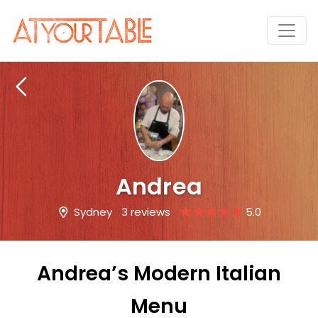
Andrea
Sydney
3 reviews
5.0
Andrea’s Modern Italian
Menu