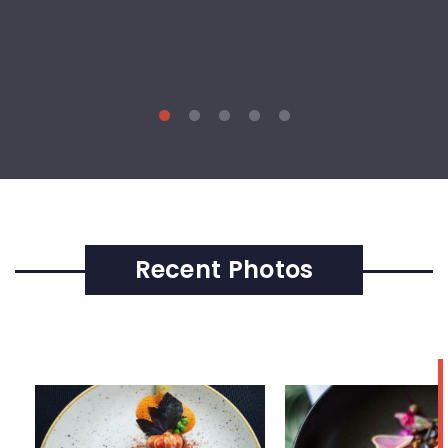
Recent Photos