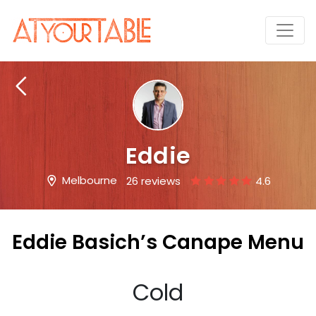
Eddie
Melbourne
26 reviews
4.6
Eddie Basich’s Canape Menu
Cold