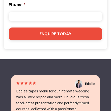
Phone
*
Eddie
Eddie’s tapas menu for our intimate wedding
was all we’d hoped and more. Delicious fresh
food, great presentation and perfectly timed
courses, delivered with a passionate