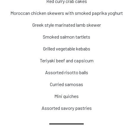
Red curry crab cakes
Moroccan chicken skewers with smoked paprika yoghurt
Greek style marinated lamb skewer
Smoked salmon tartlets
Grilled vegetable kebabs
Teriyaki beef and capsicum
Assorted risotto balls
Curried samosas
Mini quiches
Assorted savory pastries