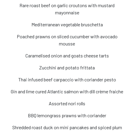
Rare roast beef on garlic croutons with mustard
mayonnaise
Mediterranean vegetable bruschetta
Poached prawns on sliced cucumber with avocado
mousse
Caramelised onion and goats cheese tarts
Zucchini and potato frittata
Thai infused beef carpaccio with coriander pesto
Gin and lime cured Atlantic salmon with dill crème fraiche
Assorted nori rolls
BBQ lemongrass prawns with coriander
Shredded roast duck on mini pancakes and spiced plum