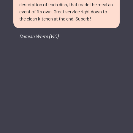
description of each dish, that made the meal an
event of its own. Great service right down to
the clean kitchen at the end. Superb!
Damian White (VIC)