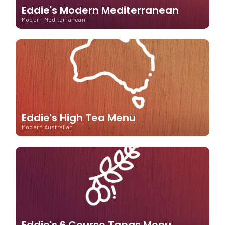
Eddie's Modern Mediterranean
Modern Mediterranean
Eddie's High Tea Menu
Modern Australian
Eddie's 6 Course Tapas Menu