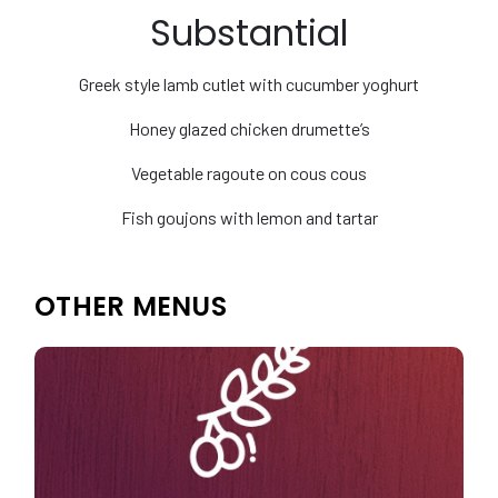
Substantial
Greek style lamb cutlet with cucumber yoghurt
Honey glazed chicken drumette’s
Vegetable ragoute on cous cous
Fish goujons with lemon and tartar
OTHER MENUS