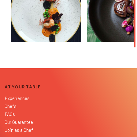
AT YOUR TABLE
Experiences
Chefs
FAQs
Our Guarantee
Join as a Chef