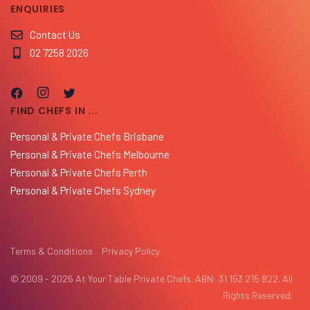
ENQUIRIES
Contact Us
02 7258 2026
FIND CHEFS IN ...
Personal & Private Chefs Brisbane
Personal & Private Chefs Melbourne
Personal & Private Chefs Perth
Personal & Private Chefs Sydney
Terms & Conditions
Privacy Policy
© 2009 - 2026 At Your Table Private Chefs. ABN: 31 153 215 822. All
Rights Reserved.