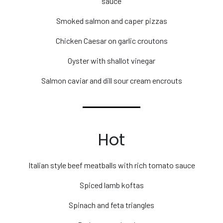
sauce
Smoked salmon and caper pizzas
Chicken Caesar on garlic croutons
Oyster with shallot vinegar
Salmon caviar and dill sour cream encrouts
Hot
Italian style beef meatballs with rich tomato sauce
Spiced lamb koftas
Spinach and feta triangles