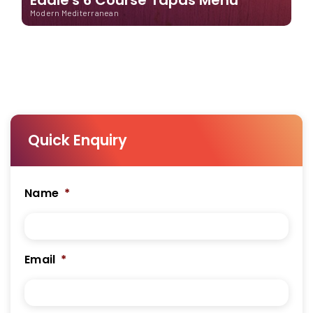
Modern Mediterranean
Quick Enquiry
Name
*
Email
*