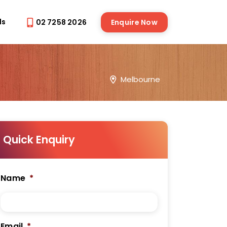
ds
02 7258 2026
Enquire Now
Melbourne
Quick Enquiry
Name
*
Email
*