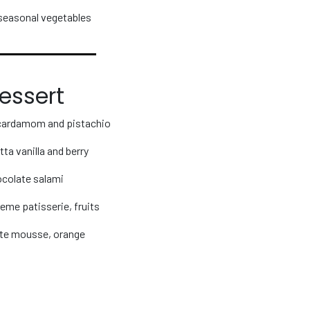
seasonal vegetables
essert
cardamom and pistachio
ta vanilla and berry
colate salami
eme patisserie, fruits
te mousse, orange