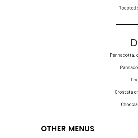
Roasted 
D
Pannacotta, 
Pannacot
Cho
Crostata cr
Chocola
OTHER MENUS