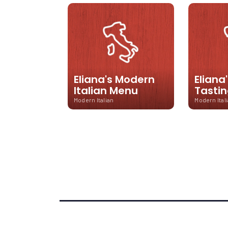
Eliana's Modern
Eliana
Italian Menu
Tasti
Modern Italian
Modern Ital