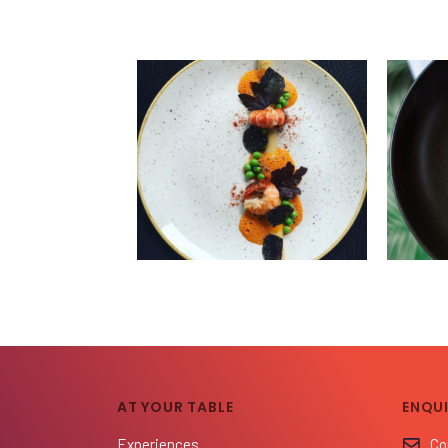
AT YOUR TABLE
ENQUI
Experiences
Co