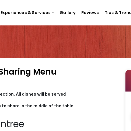
Experiences & Services
Gallery
Reviews
Tips & Tren
 Sharing Menu
ction. All dishes will be served
 to share in the middle of the table
Entree