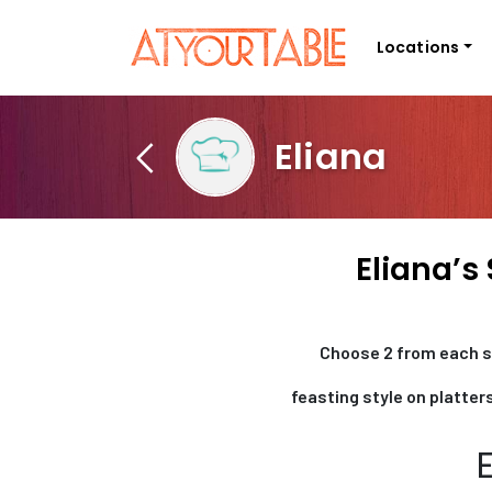
Locations
Eliana
Eliana’s
Choose 2 from each se
feasting style on platters