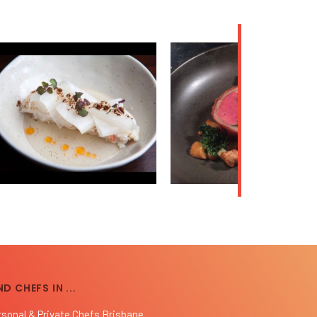
ND CHEFS IN ...
rsonal & Private Chefs Brisbane