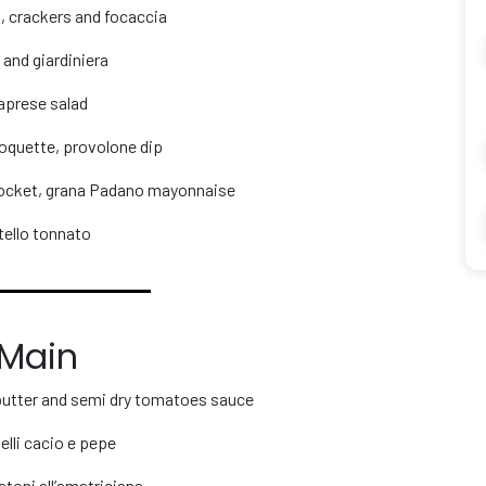
, crackers and focaccia
 and giardiniera
aprese salad
oquette, provolone dip
rocket, grana Padano mayonnaise
tello tonnato
Main
 butter and semi dry tomatoes sauce
elli cacio e pepe
atoni all’amatriciana