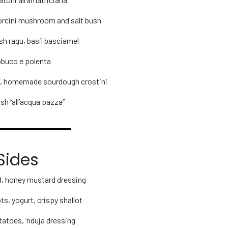
porcini mushroom and salt bush
ish ragu, basil basciamel
buco e polenta
o, homemade sourdough crostini
sh “all’acqua pazza”
Sides
ad, honey mustard dressing
s, yogurt, crispy shallot
atoes, ‘nduja dressing