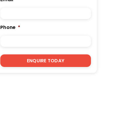
Phone
*