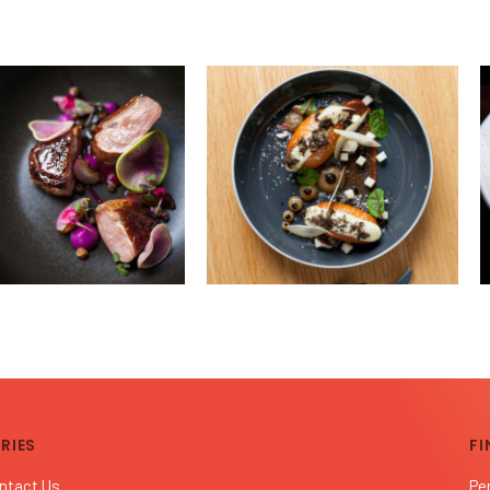
RIES
FI
ntact Us
Pe