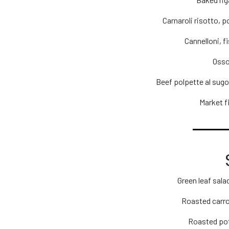
Carnaroli risotto, 
Cannelloni, f
Osso
Beef polpette al sug
Market fi
Green leaf sal
Roasted carrot
Roasted pot