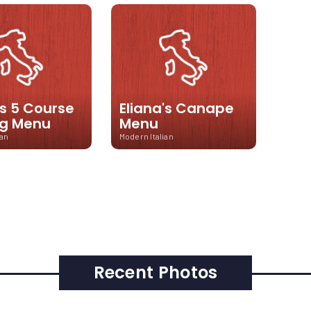
's 5 Course
Eliana's Canape
ng Menu
Menu
ian
Modern Italian
Recent Photos