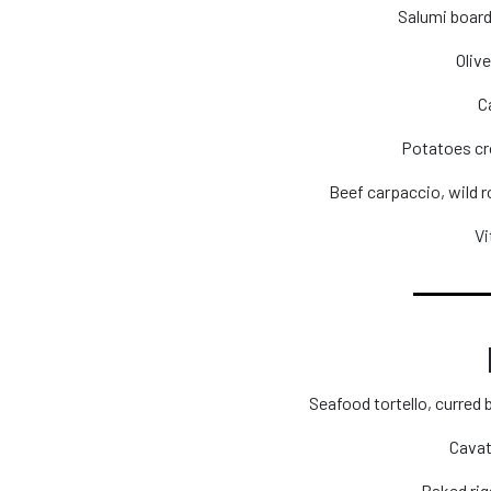
Salumi board
Olive
C
Potatoes cr
Beef carpaccio, wild 
Vi
Seafood tortello, curred
Cavat
Baked rig