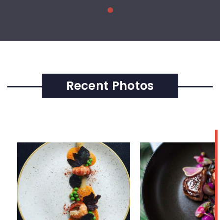
Recent Photos