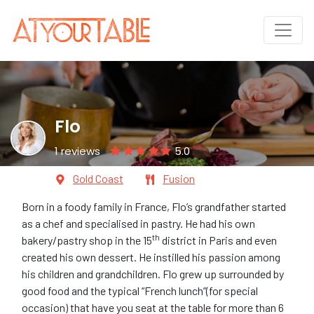
Flo
1 reviews
5.0
Gold Coast
Fusion
Born in a foody family in France, Flo’s grandfather started
as a chef and specialised in pastry. He had his own
th
bakery/pastry shop in the 15
district in Paris and even
created his own dessert. He instilled his passion among
his children and grandchildren. Flo grew up surrounded by
good food and the typical “French lunch”(for special
occasion) that have you seat at the table for more than 6