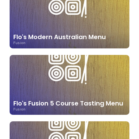
Flo's Modern Australian Menu
Fusion
Flo's Fusion 5 Course Tasting Menu
Fusion