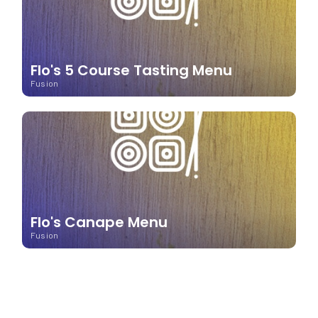
Flo's 5 Course Tasting Menu
Fusion
Flo's Canape Menu
Fusion