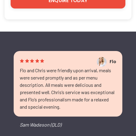
Flo
Flo and Chris were friendly upon arrival, meals
were served promptly and as per menu
description. All meals were delicious and
presented well. Chris’s service was exceptional
and Flo’s professionalism made for a relaxed
and special evening.
Sam Wadeson (QLD)