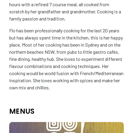
hours with a refined 7 course meal, all cooked from
scratch by her grandfather and grandmother. Cooking is a
family passion and tradition.
Flo has been professionally cooking for the last 20 years
but has always spent time in the kitchen, this is her happy
place. Most of her cooking has been in Sydney and on the
northern beaches NSW, from pubs to little gastro cafés,
fine dining, healthy hub. She loves to experiment different
flavour combinations and cooking techniques. Her
cooking would be world fusion with French/Mediterranean
inspiration. She loves working with spices and make her
own mix and chillies.
MENUS