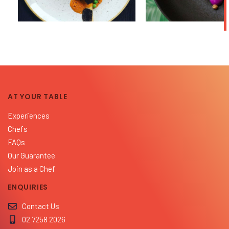
AT YOUR TABLE
Experiences
Chefs
FAQs
Our Guarantee
Join as a Chef
ENQUIRIES
Contact Us
02 7258 2026