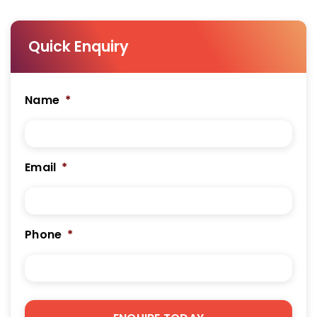
Quick Enquiry
Name
*
Email
*
Phone
*