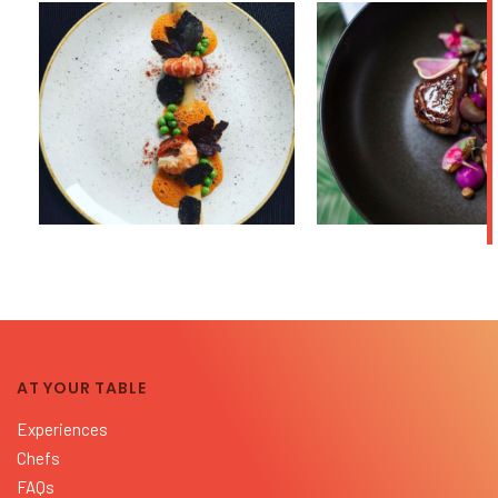
AT YOUR TABLE
Experiences
Chefs
FAQs