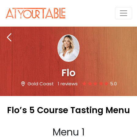
Flo
Gold Coast
1 reviews
5.0
Flo’s 5 Course Tasting Menu
Menu 1