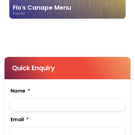
Flo's Canape Menu
Fusion
Quick Enquiry
Name
*
Email
*