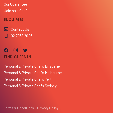
Our Guarantee
Join as a Chef
ENQUIRIES
Contact Us
02 7258 2026
FIND CHEFS IN ...
Personal & Private Chefs Brisbane
Personal & Private Chefs Melbourne
Personal & Private Chefs Perth
Personal & Private Chefs Sydney
Terms & Conditions
Privacy Policy