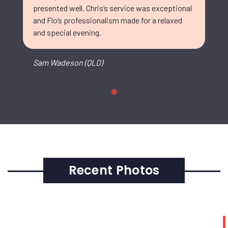
presented well. Chris’s service was exceptional
and Flo’s professionalism made for a relaxed
and special evening.
Sam Wadeson (QLD)
Recent Photos