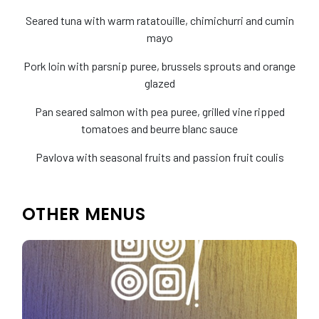
Seared tuna with warm ratatouille, chimichurri and cumin
mayo
Pork loin with parsnip puree, brussels sprouts and orange
glazed
Pan seared salmon with pea puree, grilled vine ripped
tomatoes and beurre blanc sauce
Pavlova with seasonal fruits and passion fruit coulis
OTHER MENUS