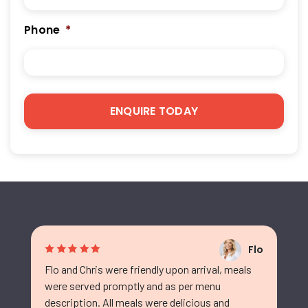
Phone
*
Flo
Flo and Chris were friendly upon arrival, meals
were served promptly and as per menu
description. All meals were delicious and