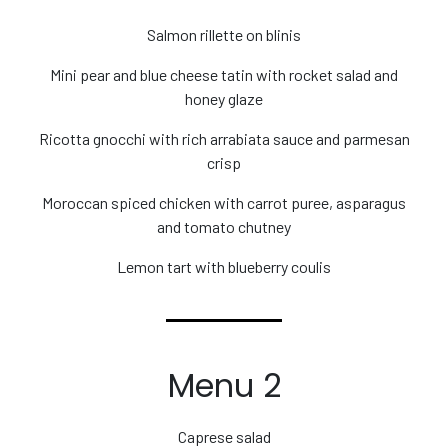
Salmon rillette on blinis
Mini pear and blue cheese tatin with rocket salad and
honey glaze
Ricotta gnocchi with rich arrabiata sauce and parmesan
crisp
Moroccan spiced chicken with carrot puree, asparagus
and tomato chutney
Lemon tart with blueberry coulis
Menu 2
Caprese salad