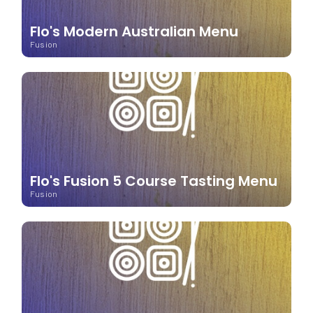
Flo's Modern Australian Menu
Fusion
Flo's Fusion 5 Course Tasting Menu
Fusion