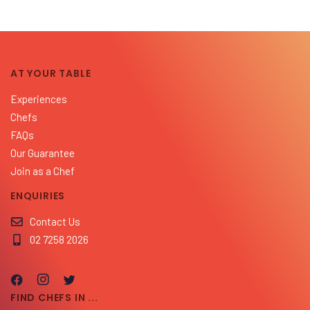
AT YOUR TABLE
Experiences
Chefs
FAQs
Our Guarantee
Join as a Chef
ENQUIRIES
Contact Us
02 7258 2026
FIND CHEFS IN ...