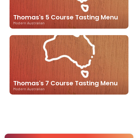
Thomas's 5 Course Tasting Menu
Modern Australian
Thomas's 7 Course Tasting Menu
Modern Australian