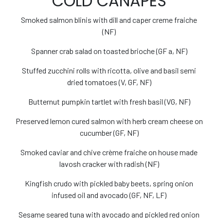
COLD CANAPÉS
Smoked salmon blinis with dill and caper creme fraiche
(NF)
Spanner crab salad on toasted brioche (GF a, NF)
Stuffed zucchini rolls with ricotta, olive and basil semi
dried tomatoes (V, GF, NF)
Butternut pumpkin tartlet with fresh basil (VG, NF)
Preserved lemon cured salmon with herb cream cheese on
cucumber (GF, NF)
Smoked caviar and chive crème fraiche on house made
lavosh cracker with radish (NF)
Kingfish crudo with pickled baby beets, spring onion
infused oil and avocado (GF, NF, LF)
Sesame seared tuna with avocado and pickled red onion