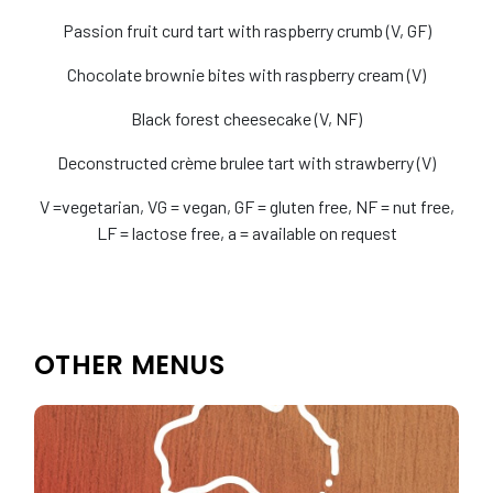
Passion fruit curd tart with raspberry crumb (V, GF)
Chocolate brownie bites with raspberry cream (V)
Black forest cheesecake (V, NF)
Deconstructed crème brulee tart with strawberry (V)
V =vegetarian, VG = vegan, GF = gluten free, NF = nut free,
LF = lactose free, a = available on request
OTHER MENUS