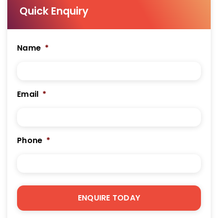
Quick Enquiry
Name
*
Email
*
Phone
*