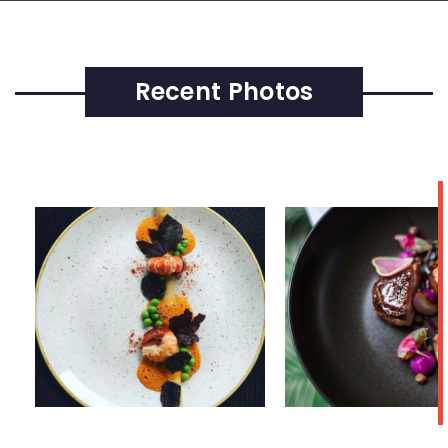
Recent Photos