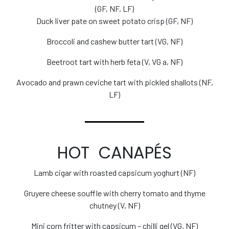
(GF, NF, LF)
Duck liver pate on sweet potato crisp (GF, NF)
Broccoli and cashew butter tart (VG, NF)
Beetroot tart with herb feta (V, VG a, NF)
Avocado and prawn ceviche tart with pickled shallots (NF,
LF)
HOT CANAPÉS
Lamb cigar with roasted capsicum yoghurt (NF)
Gruyere cheese souffle with cherry tomato and thyme
chutney (V, NF)
Mini corn fritter with capsicum – chilli gel (VG, NF)