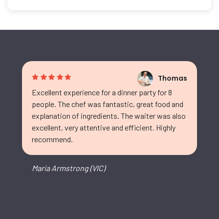
Thomas
Excellent experience for a dinner party for 8
people. The chef was fantastic, great food and
explanation of ingredients. The waiter was also
excellent, very attentive and efficient. Highly
recommend.
Maria Armstrong (VIC)