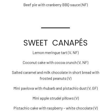
Beef pie with cranberry BBQ sauce (NF)
SWEET CANAPÉS
Lemon meringue tart (V, NF)
Coconut cake with cocoa crunch (V, NF)
Salted caramel and milk chocolate in short bread with
frosted peanuts (V)
Mini pavlova with rhubarb and pistachio dust (V, GF)
Mini apple strudel pillows (V)
Pistachio cake with raspberry – white chocolate (V)