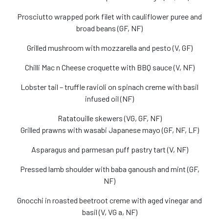
Prosciutto wrapped pork filet with cauliflower puree and
broad beans (GF, NF)
Grilled mushroom with mozzarella and pesto (V, GF)
Chilli Mac n Cheese croquette with BBQ sauce (V, NF)
Lobster tail – truffle ravioli on spinach creme with basil
infused oil (NF)
Ratatouille skewers (VG, GF, NF)
Grilled prawns with wasabi Japanese mayo (GF, NF, LF)
Asparagus and parmesan puff pastry tart (V, NF)
Pressed lamb shoulder with baba ganoush and mint (GF,
NF)
Gnocchi in roasted beetroot creme with aged vinegar and
basil (V, VG a, NF)