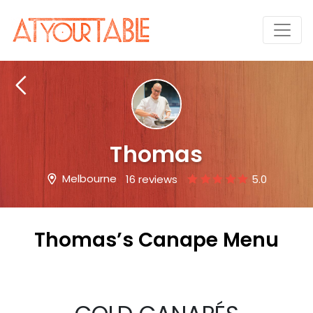
Thomas
Melbourne
16 reviews
5.0
Thomas’s Canape Menu