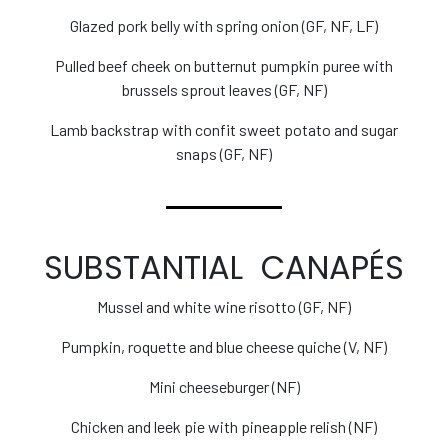
Glazed pork belly with spring onion (GF, NF, LF)
Pulled beef cheek on butternut pumpkin puree with
brussels sprout leaves (GF, NF)
Lamb backstrap with confit sweet potato and sugar
snaps (GF, NF)
SUBSTANTIAL CANAPÉS
Mussel and white wine risotto (GF, NF)
Pumpkin, roquette and blue cheese quiche (V, NF)
Mini cheeseburger (NF)
Chicken and leek pie with pineapple relish (NF)