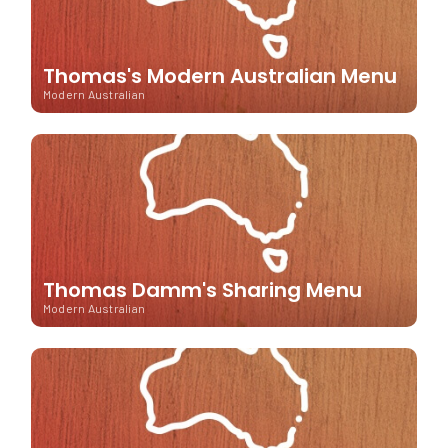
Thomas's Modern Australian Menu
Modern Australian
Thomas Damm's Sharing Menu
Modern Australian